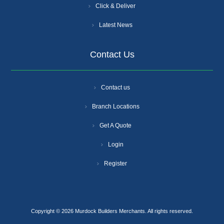
Click & Deliver
Latest News
Contact Us
Contact us
Branch Locations
Get A Quote
Login
Register
Copyright © 2026 Murdock Builders Merchants. All rights reserved.