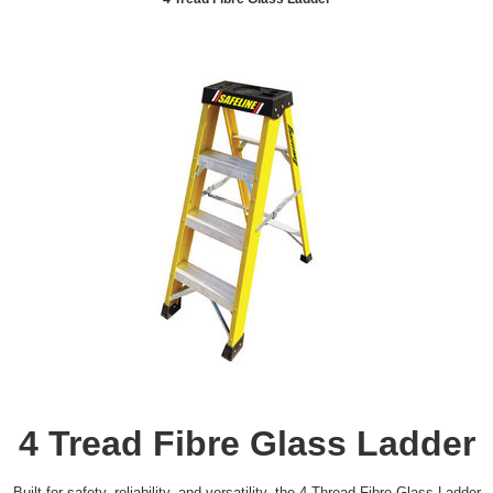
4 Tread Fibre Glass Ladder
Built for safety, reliability, and versatility, the 4 Thread Fibre Glass Ladder