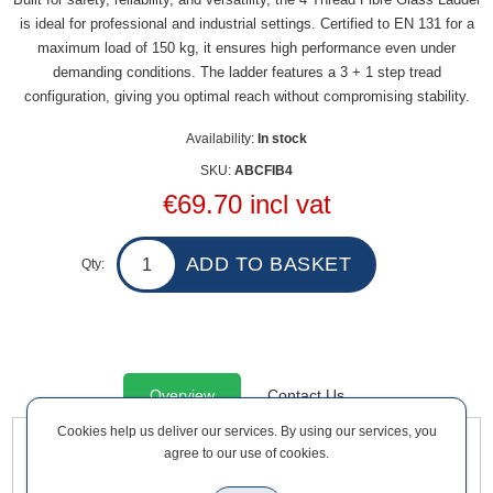
is ideal for professional and industrial settings. Certified to EN 131 for a
maximum load of 150 kg, it ensures high performance even under
demanding conditions. The ladder features a 3 + 1 step tread
configuration, giving you optimal reach without compromising stability.
Availability:
In stock
SKU:
ABCFIB4
€69.70 incl vat
Qty:
Overview
Contact Us
Cookies help us deliver our services. By using our services, you
agree to our use of cookies.
Built for safety, reliability, and versatility, the 4 Thread Fibre
Glass Ladder is ideal for professional and industrial settings.