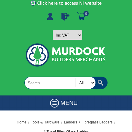
0
MENU
Home
/
Tools & Hardware
/
Ladders
/
Fibreglass Ladders
/
4 Tread Fibre Glass Ladder