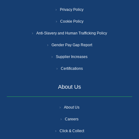
Privacy Policy
Cookie Policy
Anti-Slavery and Human Trafficking Policy
Gender Pay Gap Report
Supplier Increases
Certifications
About Us
About Us
Careers
Click & Collect