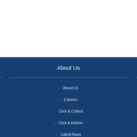
About Us
About Us
Careers
Click & Collect
Click & Deliver
Latest News