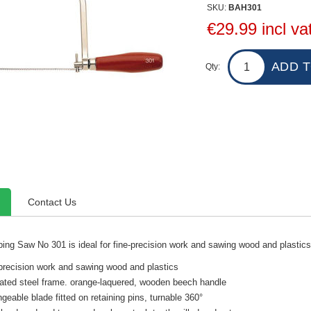
SKU:
BAH301
€29.99 incl va
Qty:
Contact Us
ng Saw No 301 is ideal for fine-precision work and sawing wood and plastic
-precision work and sawing wood and plastics
lated steel frame. orange-laquered, wooden beech handle
ngeable blade fitted on retaining pins, turnable 360°