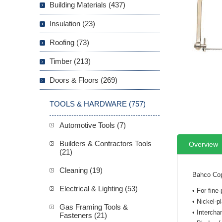
Building Materials (437)
Insulation (23)
Roofing (73)
Timber (213)
Doors & Floors (269)
TOOLS & HARDWARE (757)
Automotive Tools (7)
Builders & Contractors Tools
Overview
(21)
Cleaning (19)
Bahco Copi
Electrical & Lighting (53)
• For fine
• Nickel-p
Gas Framing Tools &
• Intercha
Fasteners (21)