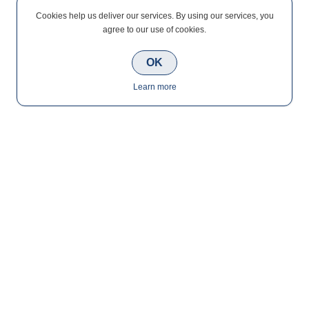
Cookies help us deliver our services. By using our services, you
agree to our use of cookies.
OK
Learn more