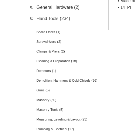
• Blade of
General Hardware (2)
• 14TPI
Hand Tools (234)
Board Lifters (1)
Screwdrivers (2)
Clamps & Pliers (2)
Cleaning & Preparation (18)
Detectors (1)
Demolition, Hammers & Cold Chisels (36)
Guns (5)
Masonry (30)
Masonry Tools (5)
Measuring, Levelling & Layout (23)
Plumbing & Electrical (17)