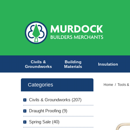
Civils &
Building
Insulation
Groundworks
Materials
Categories
Home
/
Tools &
Civils & Groundworks (207)
Draught Proofing (9)
Spring Sale (40)