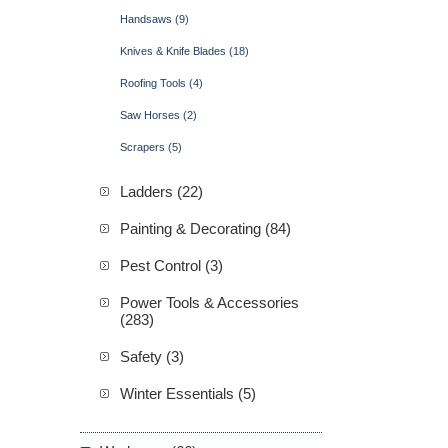
Handsaws (9)
Knives & Knife Blades (18)
Roofing Tools (4)
Saw Horses (2)
Scrapers (5)
Ladders (22)
Painting & Decorating (84)
Pest Control (3)
Power Tools & Accessories
(283)
Safety (3)
Winter Essentials (5)