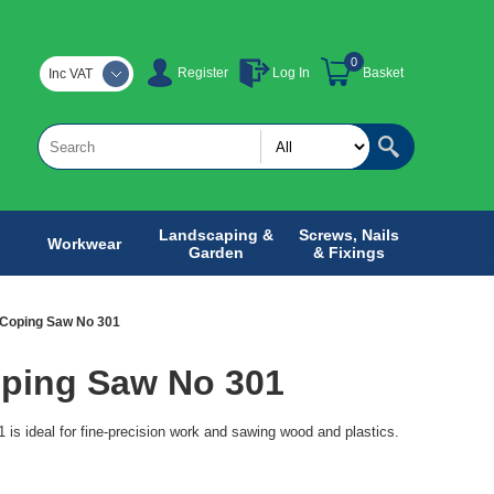
0
Register
Log In
Basket
Inc VAT
Landscaping &
Screws, Nails
Workwear
Garden
& Fixings
Coping Saw No 301
ping Saw No 301
s ideal for fine-precision work and sawing wood and plastics.