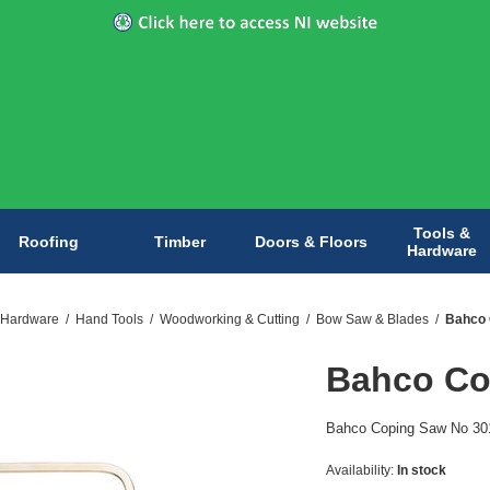
Tools &
Roofing
Timber
Doors & Floors
Hardware
 Hardware
/
Hand Tools
/
Woodworking & Cutting
/
Bow Saw & Blades
/
Bahco 
Bahco Co
Bahco Coping Saw No 301 i
Availability:
In stock