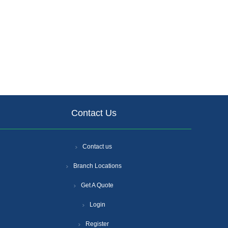
Contact Us
Contact us
Branch Locations
Get A Quote
Login
Register