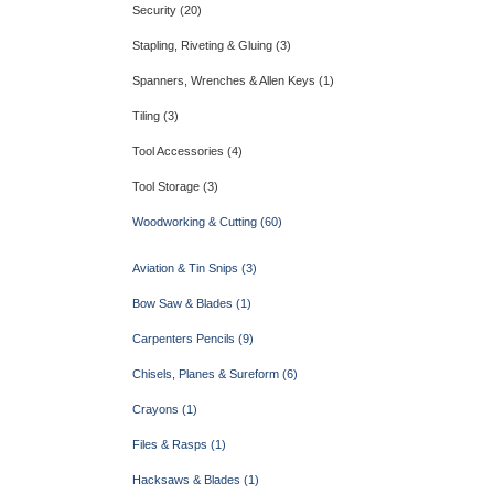
Security (20)
Stapling, Riveting & Gluing (3)
Spanners, Wrenches & Allen Keys (1)
Tiling (3)
Tool Accessories (4)
Tool Storage (3)
Woodworking & Cutting (60)
Aviation & Tin Snips (3)
Bow Saw & Blades (1)
Carpenters Pencils (9)
Chisels, Planes & Sureform (6)
Crayons (1)
Files & Rasps (1)
Hacksaws & Blades (1)