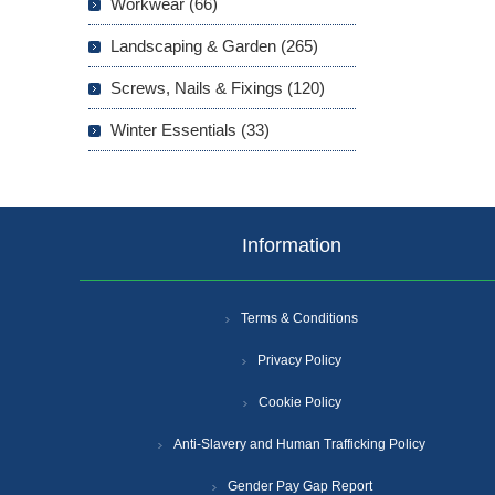
Workwear (66)
Landscaping & Garden (265)
Screws, Nails & Fixings (120)
Winter Essentials (33)
Information
Terms & Conditions
Privacy Policy
Cookie Policy
Anti-Slavery and Human Trafficking Policy
Gender Pay Gap Report