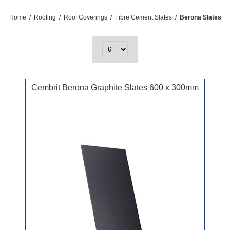
Home
/
Roofing
/
Roof Coverings
/
Fibre Cement Slates
/
Berona Slates
Cembrit Berona Graphite Slates 600 x 300mm