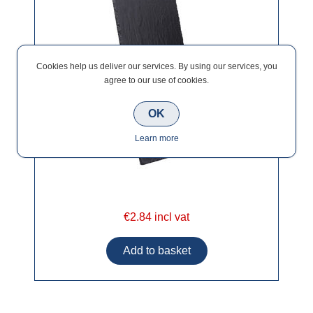
Cookies help us deliver our services. By using our services, you
agree to our use of cookies.
OK
Learn more
€2.84 incl vat