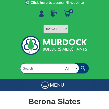
0
MENU
Berona Slates