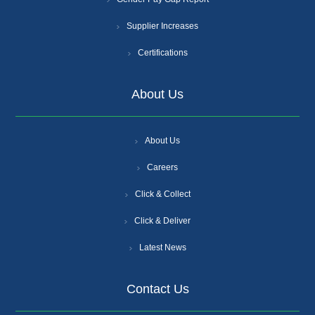
Supplier Increases
Certifications
About Us
About Us
Careers
Click & Collect
Click & Deliver
Latest News
Contact Us