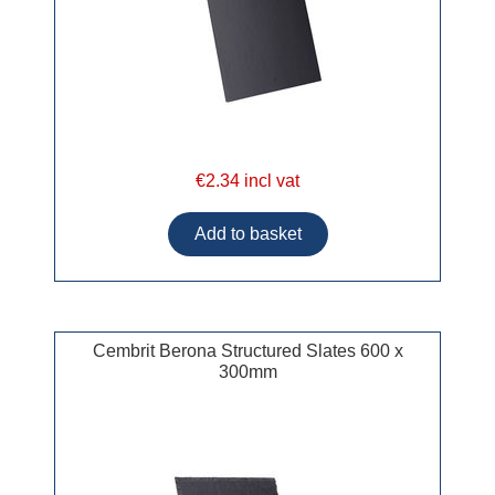
€2.34 incl vat
Cembrit Berona Structured Slates 600 x
300mm