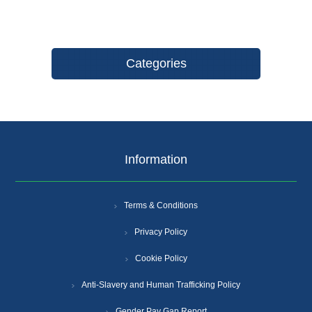
Categories
Information
Terms & Conditions
Privacy Policy
Cookie Policy
Anti-Slavery and Human Trafficking Policy
Gender Pay Gap Report