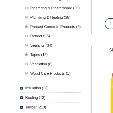
Plastering & Plasterboard (39)
Plumbing & Heating (38)
Precast Concrete Products (6)
Renders (5)
Sealants (34)
S
Tapes (15)
Ventilation (6)
Wood Care Products (1)
Insulation (23)
Roofing (73)
Timber (213)