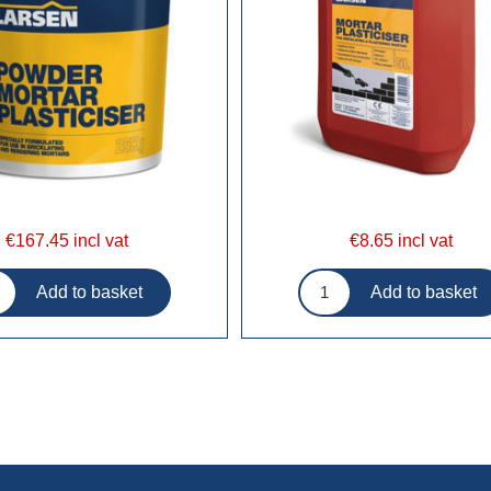
€167.45 incl vat
€8.65 incl vat