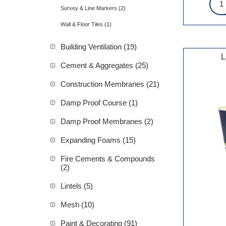
Survey & Line Markers (2)
Wall & Floor Tiles (1)
Building Ventilation (19)
L
Cement & Aggregates (25)
Construction Membranes (21)
Damp Proof Course (1)
Damp Proof Membranes (2)
Expanding Foams (15)
Fire Cements & Compounds
(2)
Lintels (5)
Mesh (10)
Paint & Decorating (91)