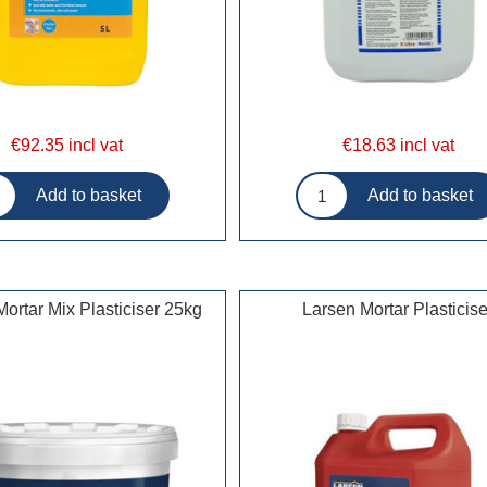
€92.35 incl vat
€18.63 incl vat
ortar Mix Plasticiser 25kg
Larsen Mortar Plasticise