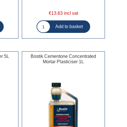
€13.63 incl vat
er 5L
Bostik Cementone Concentrated
Mortar Plasticiser 1L