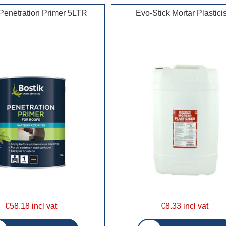
 Penetration Primer 5LTR
Evo-Stick Mortar Plastici
€58.18 incl vat
€8.33 incl vat