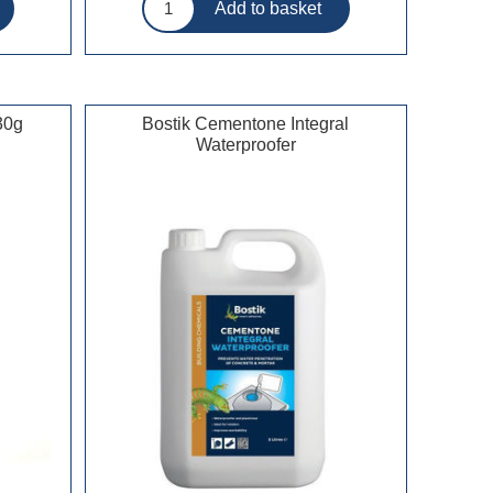
30g
Bostik Cementone Integral
Waterproofer