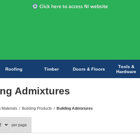
Tools &
Roofing
Timber
Doors & Floors
Hardware
ing Admixtures
g Materials
/
Building Products
/
Building Admixtures
per page