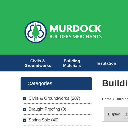
Civils &
Building
Insulation
Groundworks
Materials
Build
Categories
Civils & Groundworks (207)
Home
/
Buildin
Draught Proofing (9)
Display
Spring Sale (40)