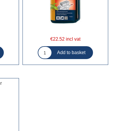
€22.52 incl vat
r