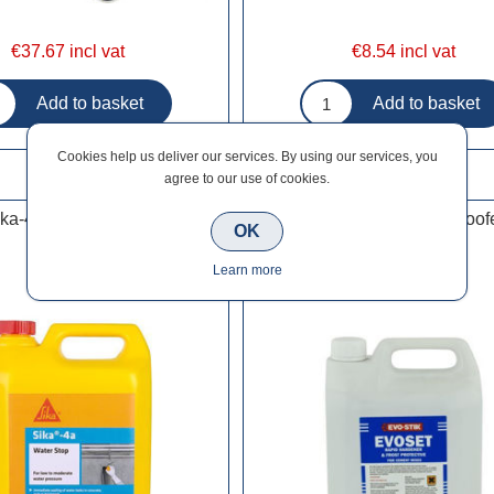
€37.67 incl vat
€8.54 incl vat
Cookies help us deliver our services. By using our services, you
agree to our use of cookies.
ika-4A Waterstop 5L
Evo-Stik EvoSet Frostproof
OK
Learn more