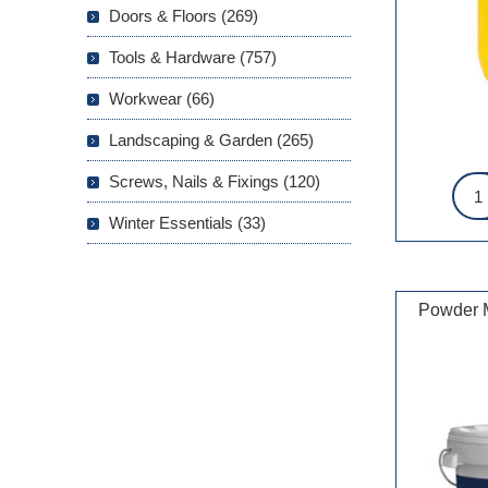
Doors & Floors (269)
Tools & Hardware (757)
Workwear (66)
Landscaping & Garden (265)
Screws, Nails & Fixings (120)
Winter Essentials (33)
Powder M