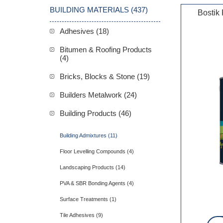
BUILDING MATERIALS (437)
Bostik
Adhesives (18)
Bitumen & Roofing Products
(4)
Bricks, Blocks & Stone (19)
Builders Metalwork (24)
Building Products (46)
Building Admixtures (11)
Floor Levelling Compounds (4)
Landscaping Products (14)
PVA & SBR Bonding Agents (4)
Surface Treatments (1)
Tile Adhesives (9)