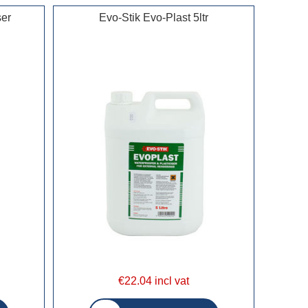
ser
Evo-Stik Evo-Plast 5ltr
€22.04 incl vat