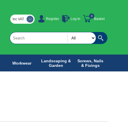
0
Register
Log In
Basket
Inc VAT
Landscaping &
Screws, Nails
Workwear
Garden
& Fixings