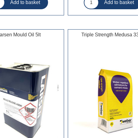
arsen Mould Oil 5lt
Triple Strength Medusa 3