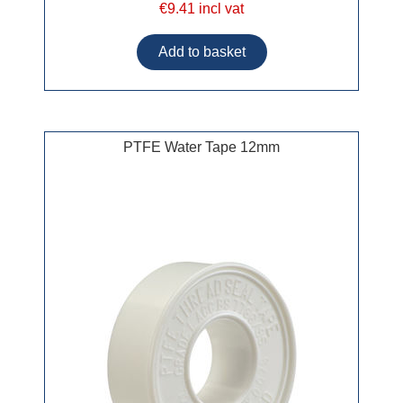
€9.41 incl vat
PTFE Water Tape 12mm