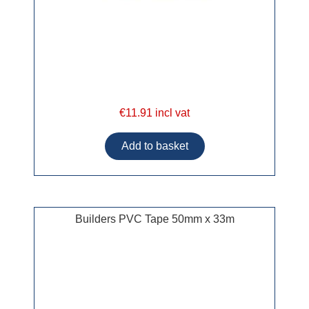
€11.91 incl vat
Builders PVC Tape 50mm x 33m