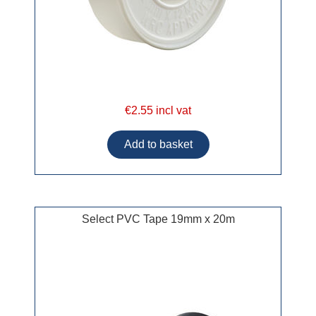
€2.55 incl vat
Select PVC Tape 19mm x 20m