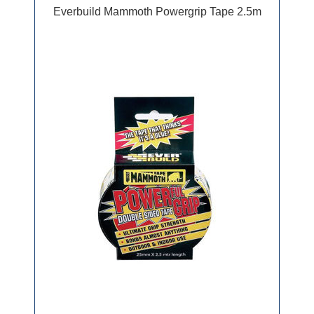
Everbuild Mammoth Powergrip Tape 2.5m