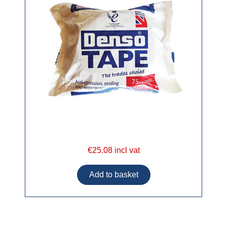
€25.08 incl vat