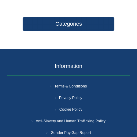
Categories
Information
Terms & Conditions
Privacy Policy
Cookie Policy
Anti-Slavery and Human Trafficking Policy
Gender Pay Gap Report