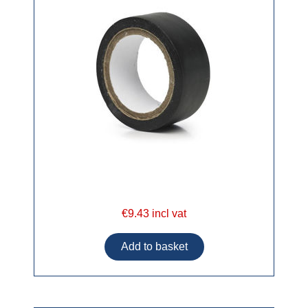
€9.43 incl vat