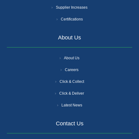
Supplier Increases
Certifications
About Us
About Us
Careers
Click & Collect
Click & Deliver
Latest News
Contact Us