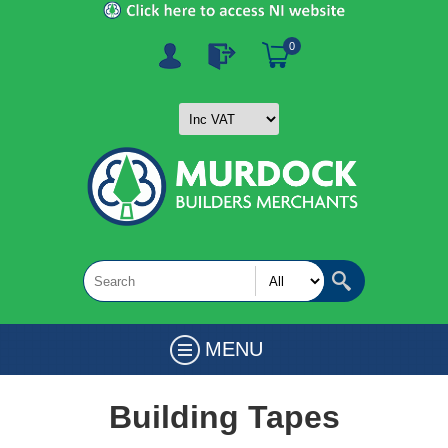
0
MENU
Building Tapes