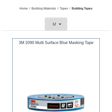
Home
/
Building Materials
/
Tapes
/
Building Tapes
3M 2090 Multi Surface Blue Masking Tape