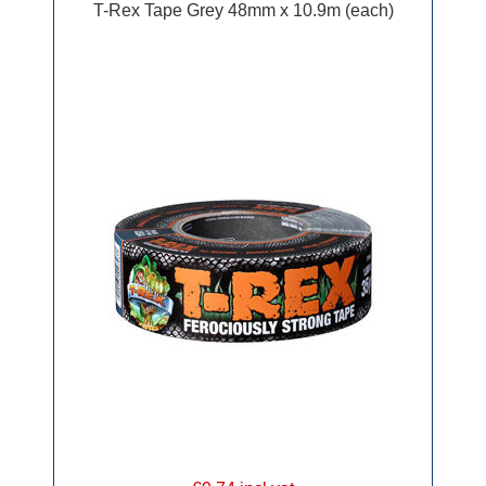
T-Rex Tape Grey 48mm x 10.9m (each)