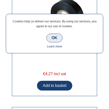
Cookies help us deliver our services. By using our services, you
agree to our use of cookies.
OK
Learn more
€4.27 incl vat