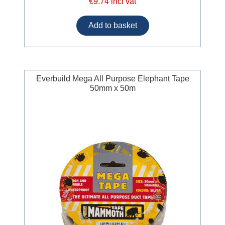
€9.74 incl vat
Everbuild Mega All Purpose Elephant Tape
50mm x 50m