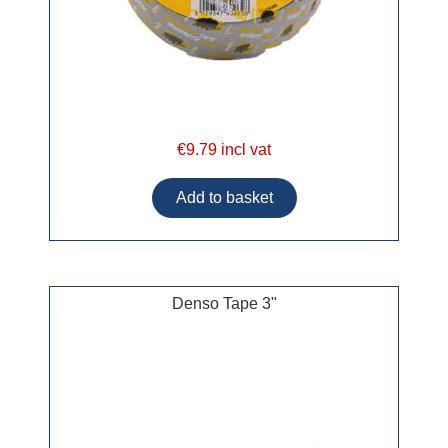
€9.79 incl vat
Denso Tape 3"