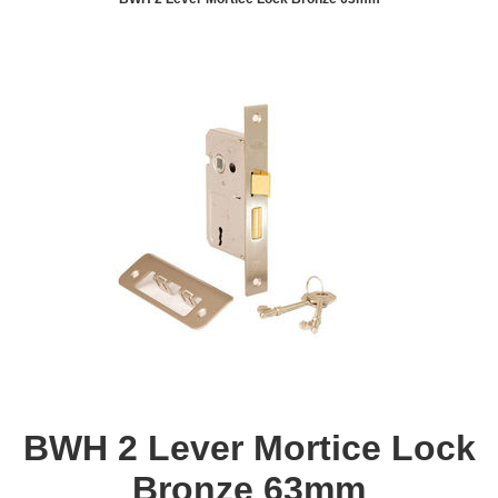
BWH 2 Lever Mortice Lock
Bronze 63mm