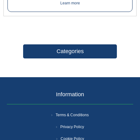
on internal doors where privacy is required.
Learn more
Categories
Information
Terms & Conditions
Privacy Policy
Cookie Policy