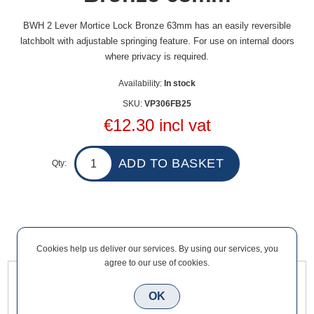
BWH 2 Lever Mortice Lock Bronze 63mm has an easily reversible
latchbolt with adjustable springing feature. For use on internal doors
where privacy is required.
Availability:
In stock
SKU:
VP306FB25
€12.30 incl vat
Qty:
Overview
Contact Us
Cookies help us deliver our services. By using our services, you
agree to our use of cookies.
BWH 2 Lever Mortice Lock Bronze 63mm has an easily
OK
reversible latchbolt with adjustable springing feature. For use