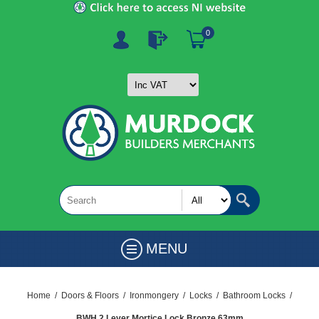
0
MENU
Home
/
Doors & Floors
/
Ironmongery
/
Locks
/
Bathroom Locks
/
BWH 2 Lever Mortice Lock Bronze 63mm