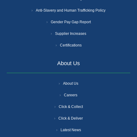
Anti-Slavery and Human Trafficking Policy
Gender Pay Gap Report
Supplier Increases
Certifications
About Us
About Us
Careers
Click & Collect
Click & Deliver
Latest News