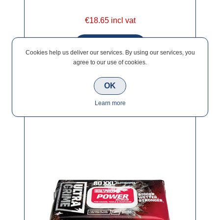
€18.65 incl vat
Cookies help us deliver our services. By using our services, you
agree to our use of cookies.
OK
Ultagrime Pro XXL+ Power Scrub Clothwipes
Learn more
(80)