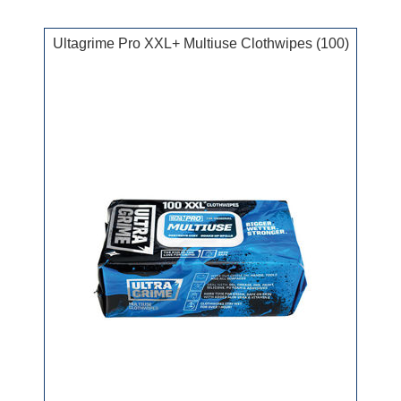
Ultagrime Pro XXL+ Multiuse Clothwipes (100)