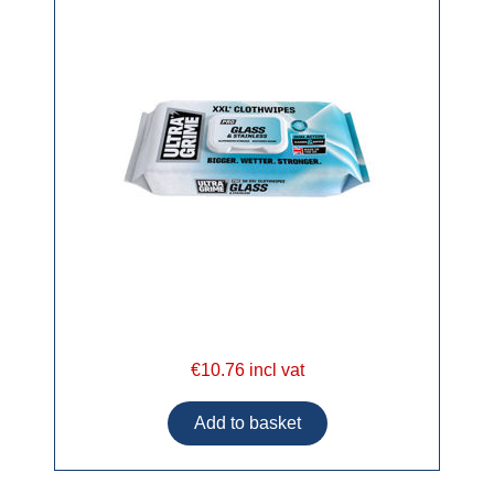
€10.76 incl vat