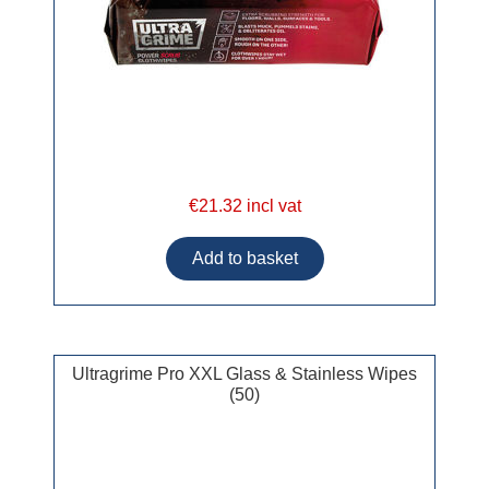
€21.32 incl vat
Ultragrime Pro XXL Glass & Stainless Wipes
(50)