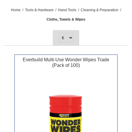
Home
/
Tools & Hardware
/
Hand Tools
/
Cleaning & Preparation
/
Cloths, Towels & Wipes
Everbuild Multi-Use Wonder Wipes Trade
(Pack of 100)