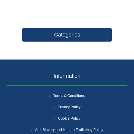
Categories
Information
Terms & Conditions
Privacy Policy
Cookie Policy
Anti-Slavery and Human Trafficking Policy