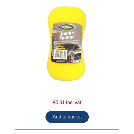
€5.31 incl vat