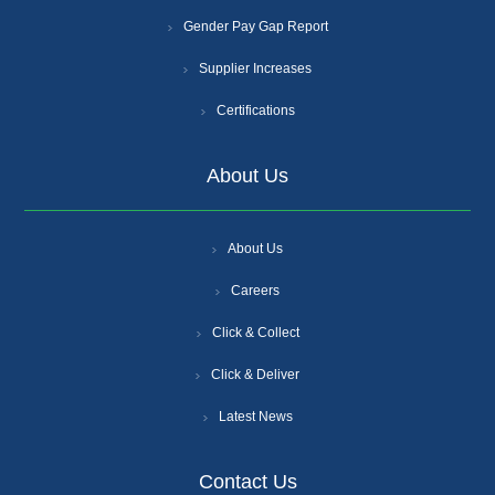
Gender Pay Gap Report
Supplier Increases
Certifications
About Us
About Us
Careers
Click & Collect
Click & Deliver
Latest News
Contact Us