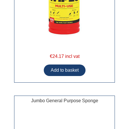
€24.17 incl vat
Jumbo General Purpose Sponge