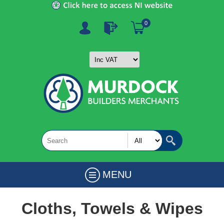
0
MENU
Cloths, Towels & Wipes