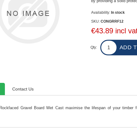
by providing a solid prote
Availability:
In stock
SKU:
CONGRRF12
€43.89 incl va
Qty:
Contact Us
Rockfaced Gravel Board Wet Cast maximise the lifespan of your timber fen