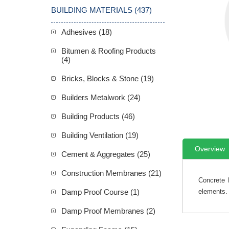
BUILDING MATERIALS (437)
Adhesives (18)
Bitumen & Roofing Products
(4)
Bricks, Blocks & Stone (19)
Builders Metalwork (24)
Building Products (46)
Building Ventilation (19)
Overview
Cement & Aggregates (25)
Construction Membranes (21)
Concrete 
Damp Proof Course (1)
elements.
Damp Proof Membranes (2)