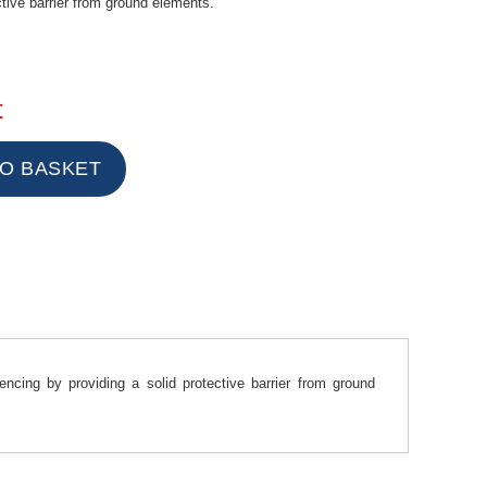
ctive barrier from ground elements.
t
cing by providing a solid protective barrier from ground