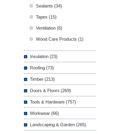
Sealants (34)
Tapes (15)
Ventilation (6)
Wood Care Products (1)
Insulation (23)
Roofing (73)
Timber (213)
Doors & Floors (269)
Tools & Hardware (757)
Workwear (66)
Landscaping & Garden (265)