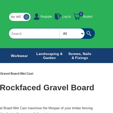
0
Register
Log In
Basket
Inc VAT
Landscaping &
Screws, Nails
Workwear
Garden
& Fixings
Gravel Board Wet Cast
 Rockfaced Gravel Board
l Board Wet Cast maximise the lifespan of your timber fencing