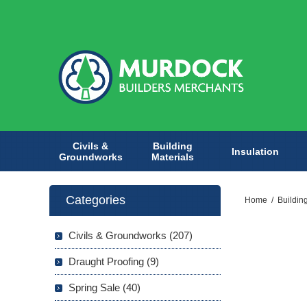
Civils &
Building
Insulation
Groundworks
Materials
Categories
Home
/
Buildin
Civils & Groundworks (207)
Draught Proofing (9)
Spring Sale (40)