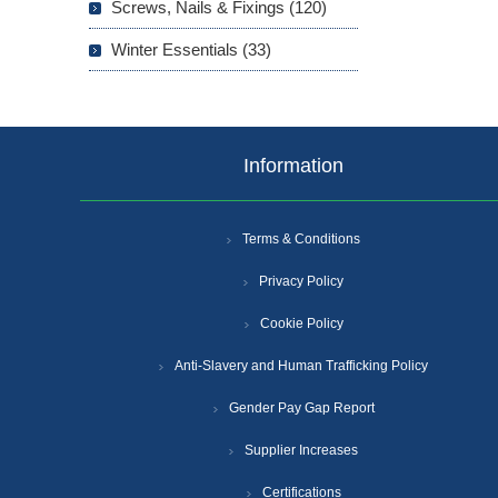
Screws, Nails & Fixings (120)
Winter Essentials (33)
Information
Terms & Conditions
Privacy Policy
Cookie Policy
Anti-Slavery and Human Trafficking Policy
Gender Pay Gap Report
Supplier Increases
Certifications