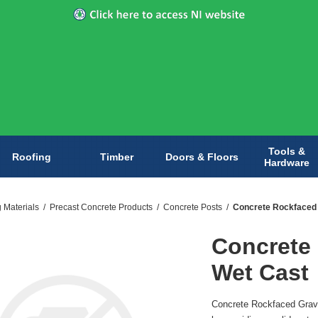
Tools &
Roofing
Timber
Doors & Floors
Hardware
g Materials
/
Precast Concrete Products
/
Concrete Posts
/
Concrete Rockfaced 
Concrete
Wet Cast
Concrete Rockfaced Grave