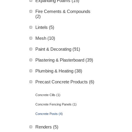
Expanding Foams (15)
Fire Cements & Compounds
(2)
Lintels (5)
Mesh (10)
Paint & Decorating (91)
Plastering & Plasterboard (39)
Plumbing & Heating (38)
Precast Concrete Products (6)
Concrete Cills (1)
Concrete Fencing Panels (1)
Concrete Posts (4)
Renders (5)