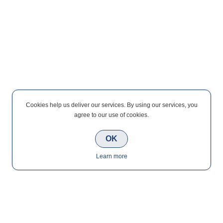
Cookies help us deliver our services. By using our services, you
agree to our use of cookies.
OK
Learn more