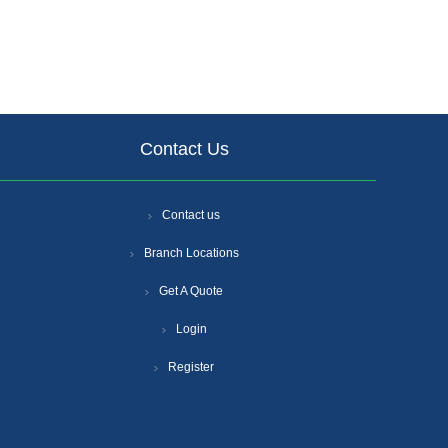
Contact Us
Contact us
Branch Locations
Get A Quote
Login
Register