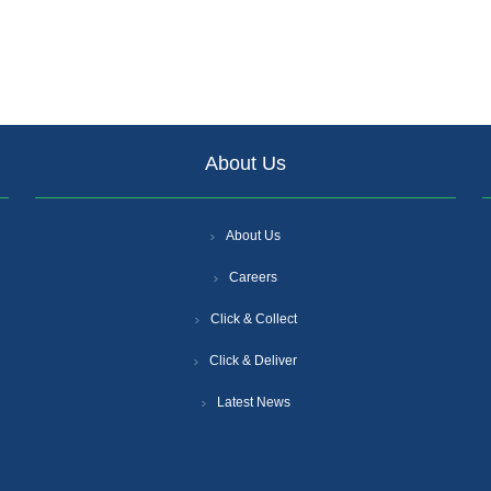
About Us
About Us
Careers
Click & Collect
Click & Deliver
Latest News