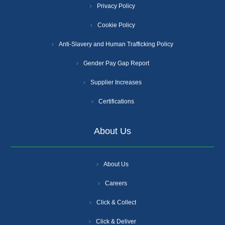
Privacy Policy
Cookie Policy
Anti-Slavery and Human Trafficking Policy
Gender Pay Gap Report
Supplier Increases
Certifications
About Us
About Us
Careers
Click & Collect
Click & Deliver