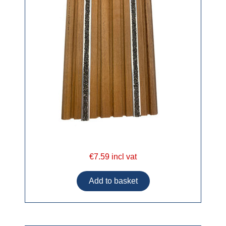
€7.59 incl vat