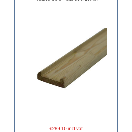
€289.10 incl vat