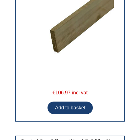
€106.97 incl vat