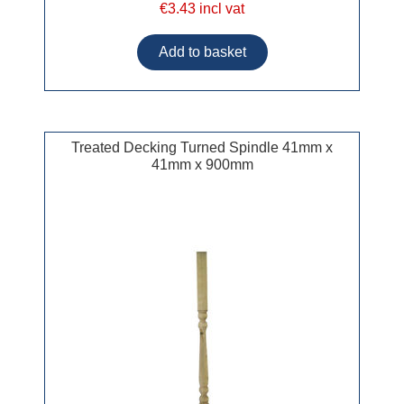
€3.43 incl vat
Treated Decking Turned Spindle 41mm x
41mm x 900mm