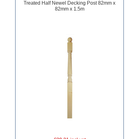
Treated Half Newel Decking Post 82mm x
82mm x 1.5m