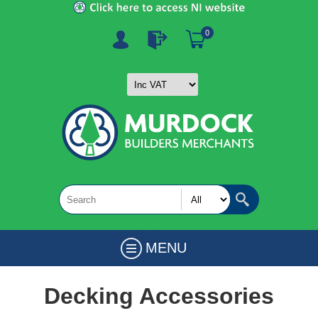
0
MENU
Decking Accessories