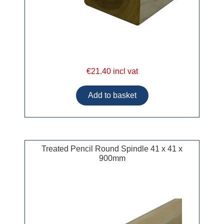
€21.40 incl vat
Treated Pencil Round Spindle 41 x 41 x
900mm