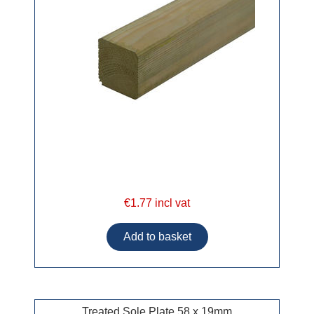
€1.77 incl vat
Treated Sole Plate 58 x 19mm