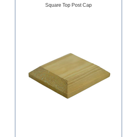
Square Top Post Cap