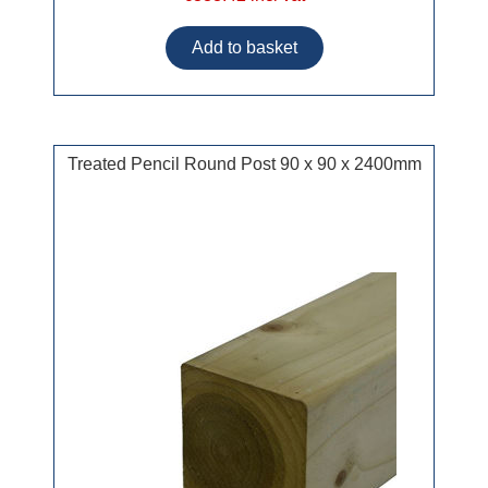
Treated Pencil Round Post 90 x 90 x 2400mm