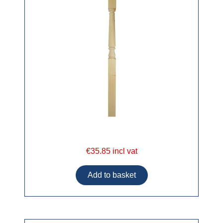
€35.85 incl vat