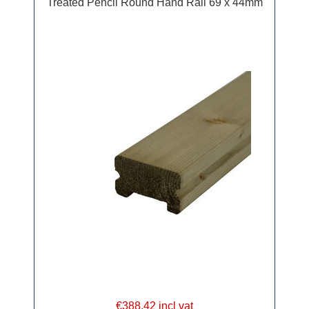
Treated Pencil Round Hand Rail 69 x 44mm
€388.42 incl vat