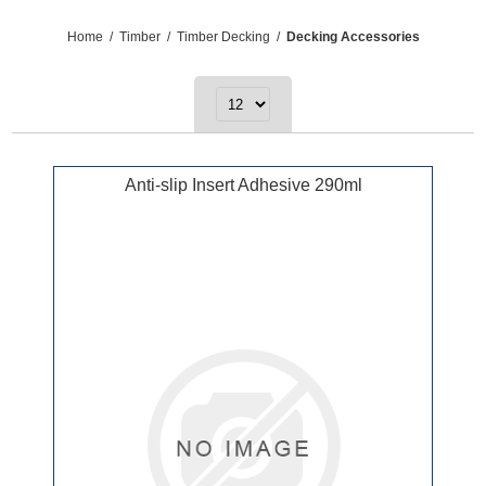
Home
/
Timber
/
Timber Decking
/
Decking Accessories
Anti-slip Insert Adhesive 290ml