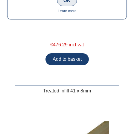
OK
Learn more
€476.29 incl vat
Treated Infill 41 x 8mm