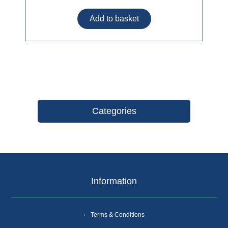
Categories
Information
Terms & Conditions