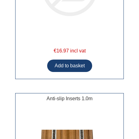
€16.97 incl vat
Anti-slip Inserts 1.0m