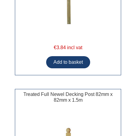
€3.84 incl vat
Treated Full Newel Decking Post 82mm x
82mm x 1.5m