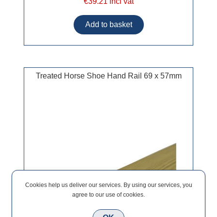
€39.21 incl vat
Treated Horse Shoe Hand Rail 69 x 57mm
Cookies help us deliver our services. By using our services, you
agree to our use of cookies.