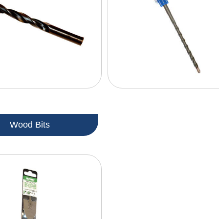
Wood Bits