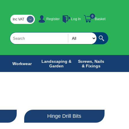
0
Register
Log In
Basket
Inc VAT
Landscaping &
Screws, Nails
Workwear
Garden
& Fixings
Hinge Drill Bits