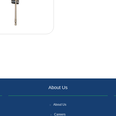
About Us
About Us
Careers