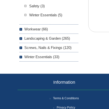
Safety (3)
Winter Essentials (5)
Workwear (66)
Landscaping & Garden (265)
Screws, Nails & Fixings (120)
Winter Essentials (33)
Information
Terms & Conditions
Privacy Policy