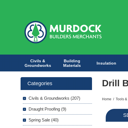
Civils &
Building
Insulation
Groundworks
Materials
Drill 
Categories
Civils & Groundworks (207)
Home
/
Tools &
Draught Proofing (9)
SD
Spring Sale (40)