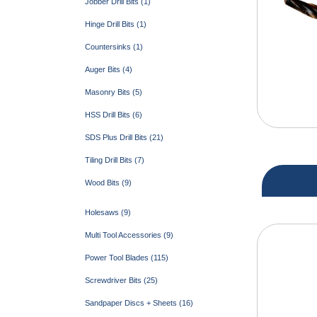
Jobber Drill Bits (1)
Hinge Drill Bits (1)
Countersinks (1)
Auger Bits (4)
Masonry Bits (5)
HSS Drill Bits (6)
SDS Plus Drill Bits (21)
Tiling Drill Bits (7)
Wood Bits (9)
Holesaws (9)
Multi Tool Accessories (9)
Power Tool Blades (115)
Screwdriver Bits (25)
Sandpaper Discs + Sheets (16)