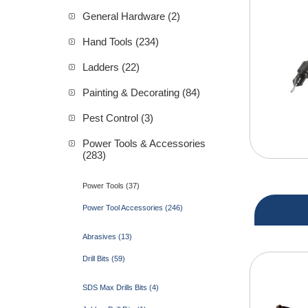
General Hardware (2)
Hand Tools (234)
Ladders (22)
Painting & Decorating (84)
Pest Control (3)
Power Tools & Accessories
(283)
Power Tools (37)
Power Tool Accessories (246)
Abrasives (13)
Drill Bits (59)
SDS Max Drills Bits (4)