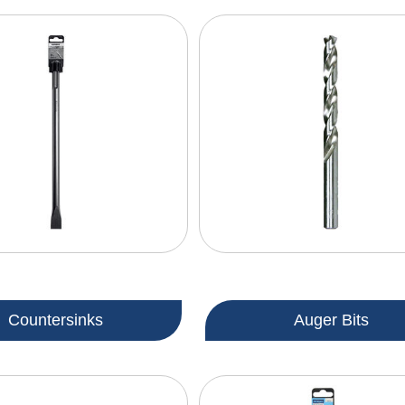
Countersinks
Auger Bits