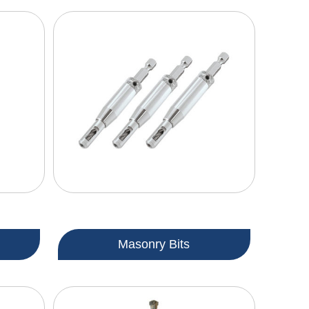
Masonry Bits