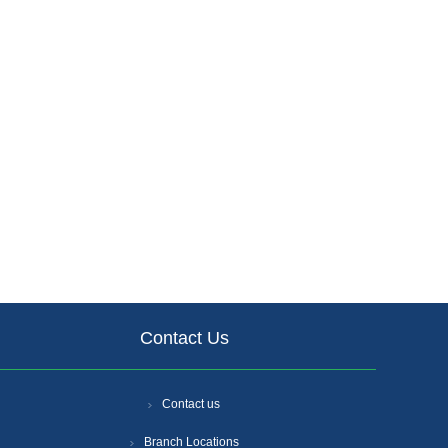
Contact Us
Contact us
Branch Locations