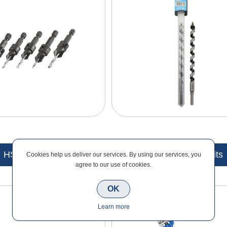
HSS Drill Bits
SDS Plus Drill Bits
Cookies help us deliver our services. By using our services, you
agree to our use of cookies.
OK
Learn more