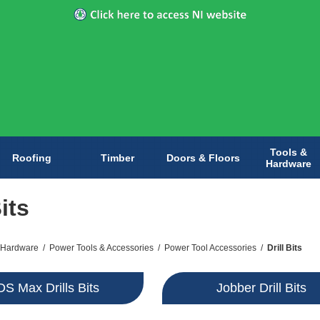
Tools &
Roofing
Timber
Doors & Floors
Hardware
Bits
 Hardware
/
Power Tools & Accessories
/
Power Tool Accessories
/
Drill Bits
S Max Drills Bits
Jobber Drill Bits