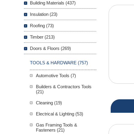
Building Materials (437)
Insulation (23)
Roofing (73)
Timber (213)
Doors & Floors (269)
TOOLS & HARDWARE (757)
Automotive Tools (7)
Builders & Contractors Tools
(21)
Cleaning (19)
Electrical & Lighting (53)
Gas Framing Tools &
Fasteners (21)