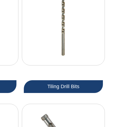
Tiling Drill Bits