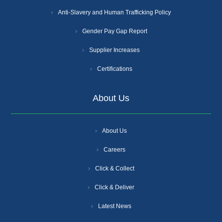
Anti-Slavery and Human Trafficking Policy
Gender Pay Gap Report
Supplier Increases
Certifications
About Us
About Us
Careers
Click & Collect
Click & Deliver
Latest News