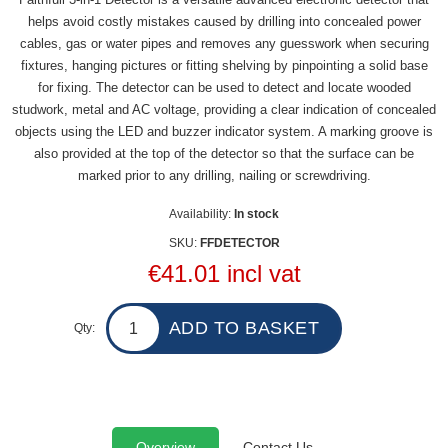
helps avoid costly mistakes caused by drilling into concealed power
cables, gas or water pipes and removes any guesswork when securing
fixtures, hanging pictures or fitting shelving by pinpointing a solid base
for fixing. The detector can be used to detect and locate wooded
studwork, metal and AC voltage, providing a clear indication of concealed
objects using the LED and buzzer indicator system. A marking groove is
also provided at the top of the detector so that the surface can be
marked prior to any drilling, nailing or screwdriving.
Availability:
In stock
SKU:
FFDETECTOR
€41.01 incl vat
Qty:
Overview
Contact Us