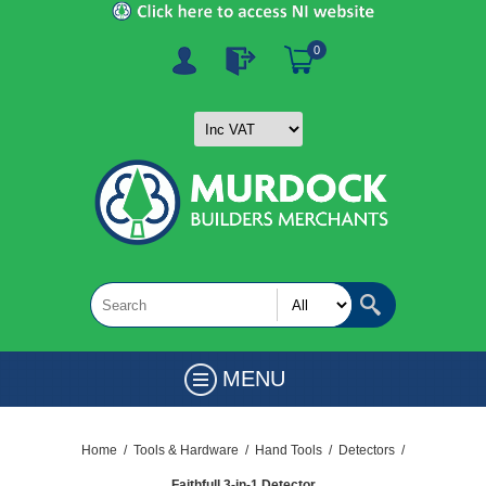
0
MENU
Home
/
Tools & Hardware
/
Hand Tools
/
Detectors
/
Faithfull 3-in-1 Detector