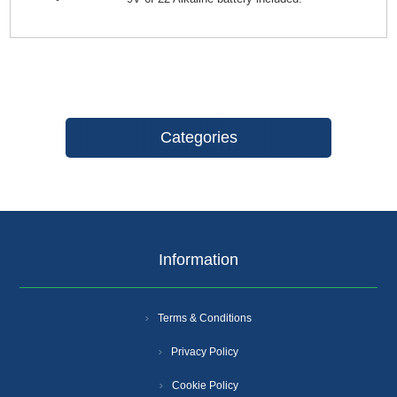
Categories
Information
Terms & Conditions
Privacy Policy
Cookie Policy