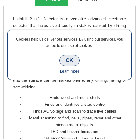
Faithfull 3-in-1 Detector is a versatile advanced electronic
detector that helps avoid costly mistakes caused by drilling
into concealed power cables, gas or water pipes and removes
any guesswork when securing fixtures, hanging pictures or
Cookies help us deliver our services. By using our services, you
agree to our use of cookies.
fitting shelving by pinpointing a solid base for fixing. The
detector can be used to detect and locate wooded studwork,
metal and AC voltage, providing a clear indication of
OK
concealed objects using the LED and buzzer indicator system.
Learn more
A marking groove is also provided at the top of the detector so
that the surface can be marked prior to any drilling, nailing or
screwdriving.
Finds wood and metal studs.
Finds and identifies a stud centre.
Finds AC voltage and scan to trace live cables.
Metal scanning to find, nails, pipes, rebar and other
hidden metal objects.
LED and buzzer Indicators.
9V 6F22 Alkaline battery included.