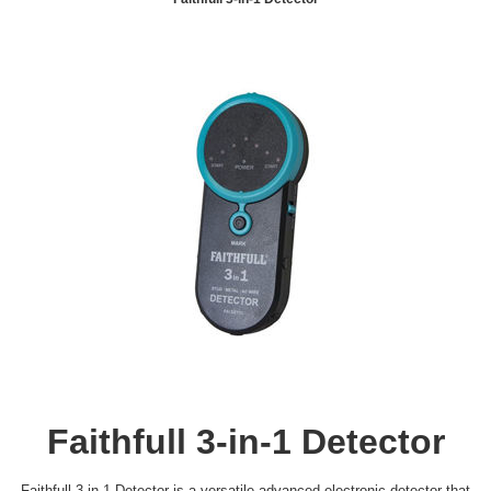
Faithfull 3-in-1 Detector
Faithfull 3-in-1 Detector is a versatile advanced electronic detector that