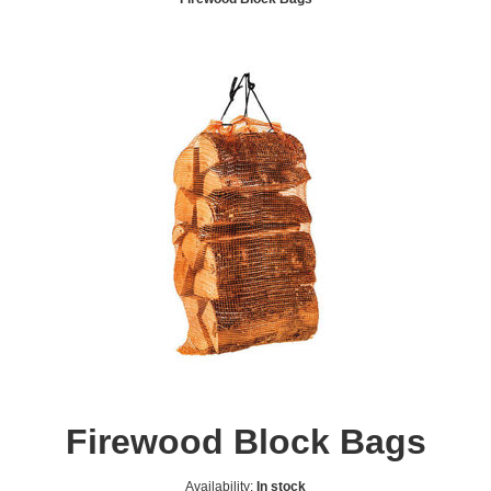
Firewood Block Bags
Availability:
In stock