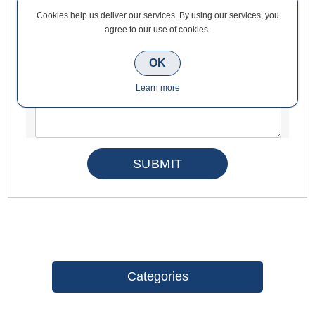
Cookies help us deliver our services. By using our services, you
Enquiry
agree to our use of cookies.
OK
*
Learn more
Categories