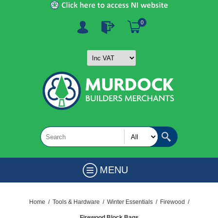
0
MENU
Home
/
Tools & Hardware
/
Winter Essentials
/
Firewood
/
Firewood Block Bags