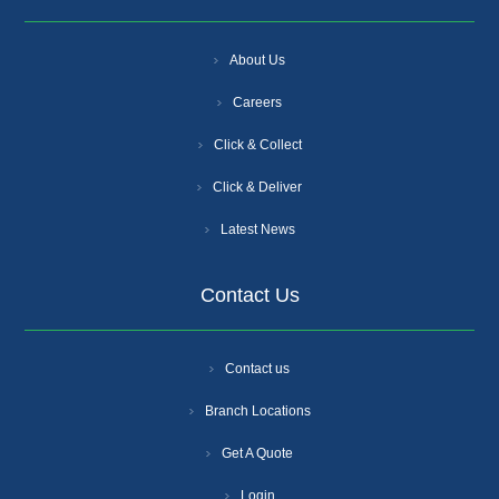
About Us
Careers
Click & Collect
Click & Deliver
Latest News
Contact Us
Contact us
Branch Locations
Get A Quote
Login