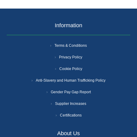
Information
Terms & Conditions
Privacy Policy
Cookie Policy
Anti-Slavery and Human Trafficking Policy
Gender Pay Gap Report
Supplier Increases
Certifications
About Us