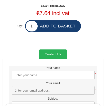
SKU:
FIREBLOCK
€7.64 incl vat
Qty:
Contact Us
Your name
*
Your email
*
Subject:
*