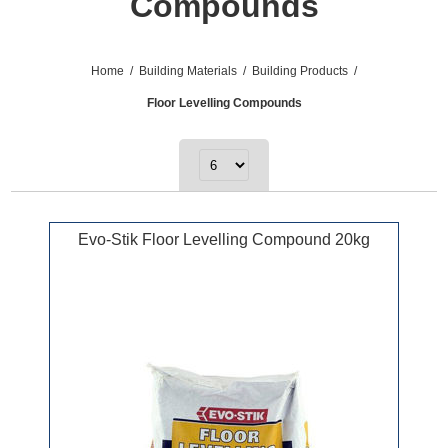
Compounds
Home
/
Building Materials
/
Building Products
/
Floor Levelling Compounds
Evo-Stik Floor Levelling Compound 20kg