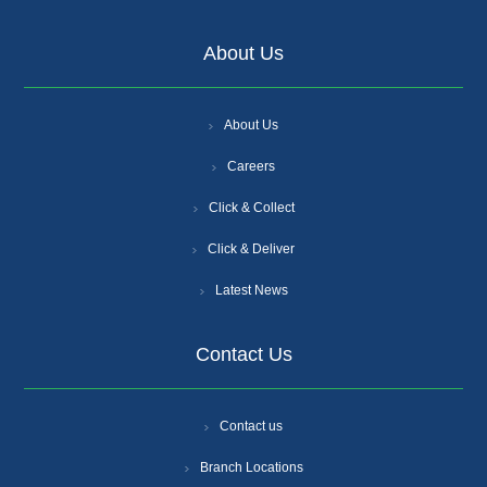
About Us
About Us
Careers
Click & Collect
Click & Deliver
Latest News
Contact Us
Contact us
Branch Locations