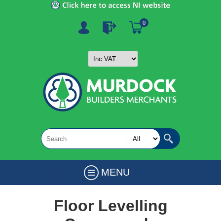
0
MENU
Floor Levelling