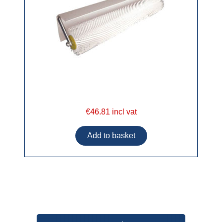
€46.81 incl vat