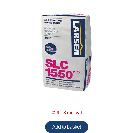
€29.18 incl vat