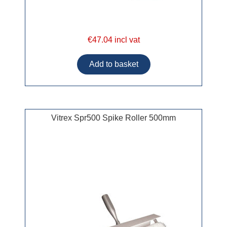
€47.04 incl vat
Vitrex Spr500 Spike Roller 500mm