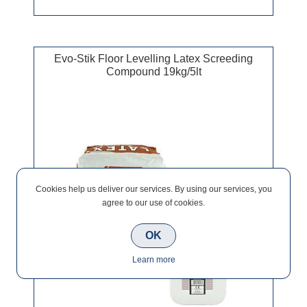
Evo-Stik Floor Levelling Latex Screeding
Compound 19kg/5lt
Cookies help us deliver our services. By using our services, you
agree to our use of cookies.
OK
Learn more