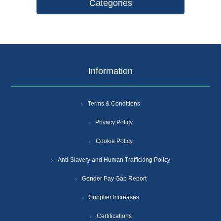
Categories
Information
Terms & Conditions
Privacy Policy
Cookie Policy
Anti-Slavery and Human Trafficking Policy
Gender Pay Gap Report
Supplier Increases
Certifications