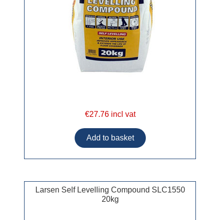
€27.76 incl vat
Larsen Self Levelling Compound SLC1550
20kg