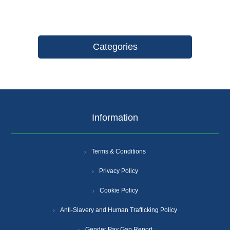
Categories
Information
Terms & Conditions
Privacy Policy
Cookie Policy
Anti-Slavery and Human Trafficking Policy
Gender Pay Gap Report