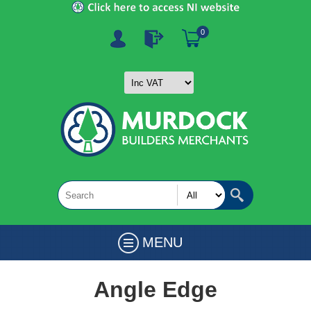
0
MENU
Angle Edge