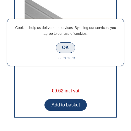
Cookies help us deliver our services. By using our services, you
agree to our use of cookies.
OK
Learn more
€9.62 incl vat