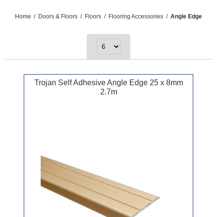
Home
/
Doors & Floors
/
Floors
/
Flooring Accessories
/
Angle Edge
Trojan Self Adhesive Angle Edge 25 x 8mm
2.7m