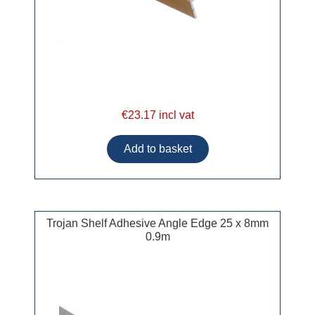
€23.17 incl vat
Trojan Shelf Adhesive Angle Edge 25 x 8mm
0.9m