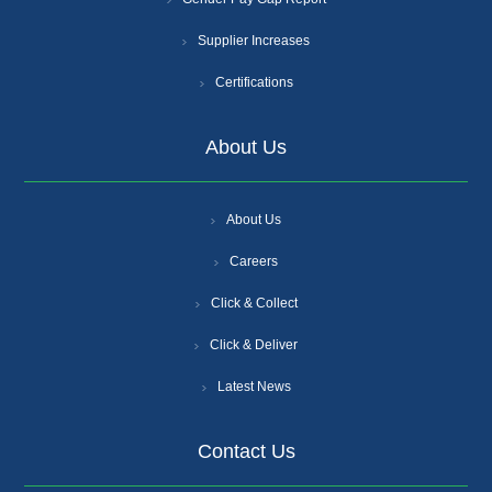
Supplier Increases
Certifications
About Us
About Us
Careers
Click & Collect
Click & Deliver
Latest News
Contact Us