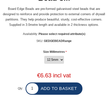
Board Edge Beads are pre-formed galvanised steel beads that are
designed to reinforce and provide protection to external corners of drywall
partitions. They help produce beautiful, sturdy, cost-effective corners.
Supplied in 3.0metre length and available in 2 thickness options.
Availability:
Please select required attribute(s)
SKU:
GEDGEBEADRange
Size Millimetres
*
€6.63 incl vat
Qty: