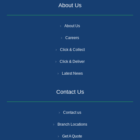
About Us
About Us
Careers
Click & Collect
Click & Deliver
Latest News
Contact Us
Contact us
Branch Locations
Get A Quote