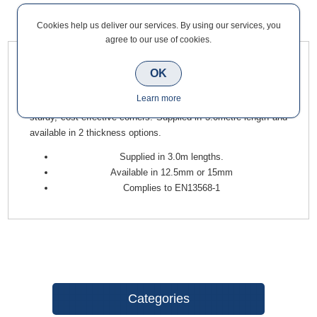
Cookies help us deliver our services. By using our services, you
Overview
Contact Us
agree to our use of cookies.
Board Edge Beads are pre-formed galvanised steel beads that
OK
are designed to reinforce and provide protection to external
Learn more
corners of drywall partitions. They help produce beautiful,
sturdy, cost-effective corners. Supplied in 3.0metre length and
available in 2 thickness options.
Supplied in 3.0m lengths.
Available in 12.5mm or 15mm
Complies to EN13568-1
Categories