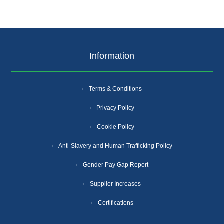
Information
Terms & Conditions
Privacy Policy
Cookie Policy
Anti-Slavery and Human Trafficking Policy
Gender Pay Gap Report
Supplier Increases
Certifications