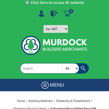
0
MENU
Home
/
Building Materials
/
Plastering & Plasterboard
/
Plastering Beads & Mesh
/
Galvanised Board Edge Bead 3M