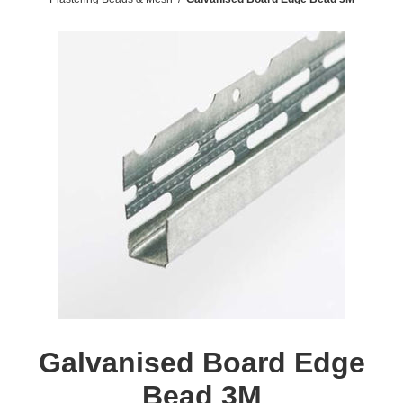
Galvanised Board Edge
Bead 3M