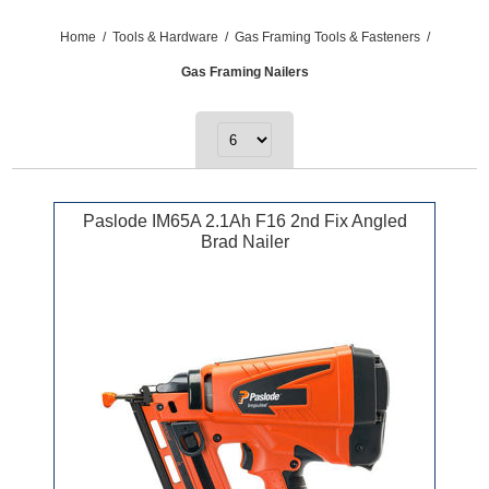
Home
/
Tools & Hardware
/
Gas Framing Tools & Fasteners
/
Gas Framing Nailers
Paslode IM65A 2.1Ah F16 2nd Fix Angled
Brad Nailer