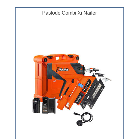
Paslode Combi Xi Nailer