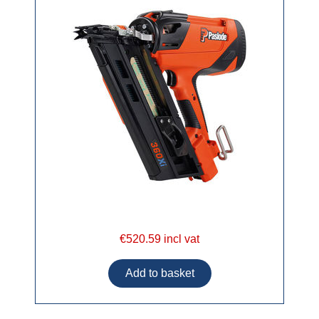
€520.59 incl vat