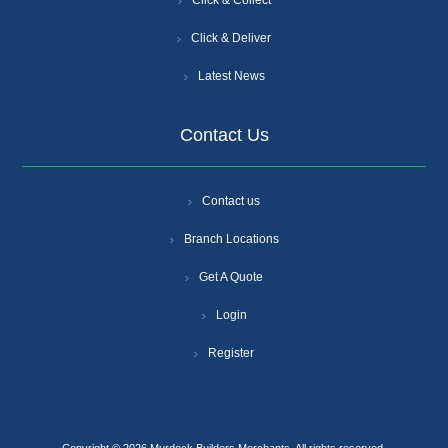
Click & Collect
Click & Deliver
Latest News
Contact Us
Contact us
Branch Locations
Get A Quote
Login
Register