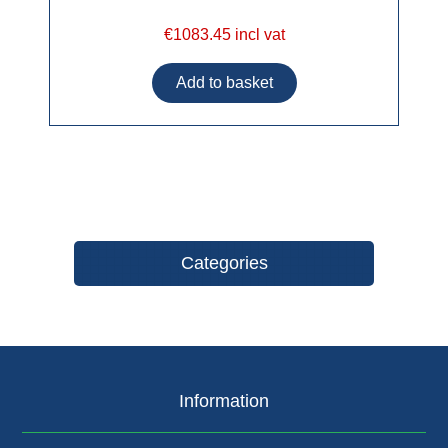
€1083.45 incl vat
Categories
Information