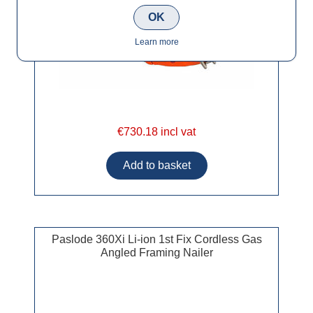
OK
Learn more
€730.18 incl vat
Paslode 360Xi Li-ion 1st Fix Cordless Gas
Angled Framing Nailer