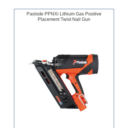
Paslode PPNXi Lithium Gas Positive
Placement Twist Nail Gun