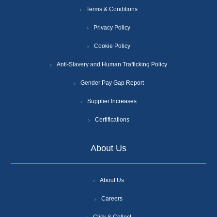
Terms & Conditions
Privacy Policy
Cookie Policy
Anti-Slavery and Human Trafficking Policy
Gender Pay Gap Report
Supplier Increases
Certifications
About Us
About Us
Careers