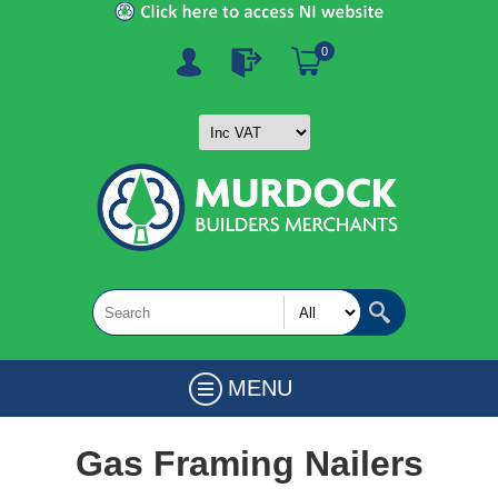
0
MENU
Gas Framing Nailers