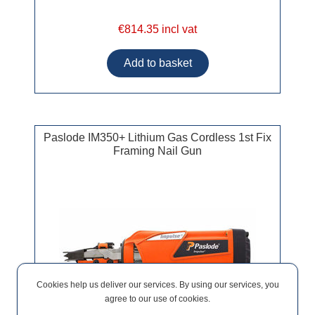
€814.35 incl vat
Paslode IM350+ Lithium Gas Cordless 1st Fix
Framing Nail Gun
Cookies help us deliver our services. By using our services, you
agree to our use of cookies.