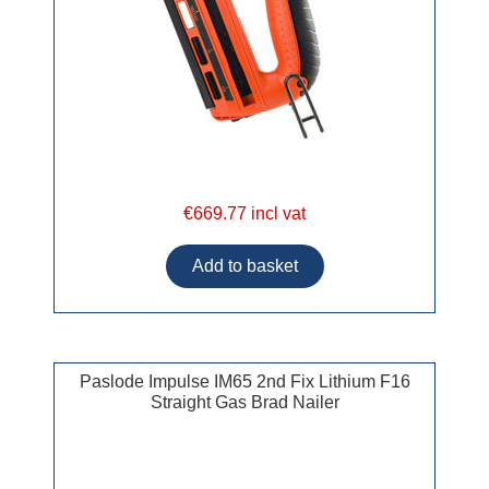
€669.77 incl vat
Paslode Impulse IM65 2nd Fix Lithium F16
Straight Gas Brad Nailer