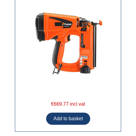
€669.77 incl vat