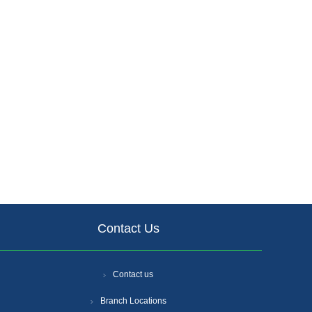
Contact Us
Contact us
Branch Locations