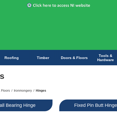
Tools &
Roofing
Timber
Doors & Floors
Hardware
s
 Floors
/
Ironmongery
/
Hinges
all Bearing Hinge
Fixed Pin Butt Hing