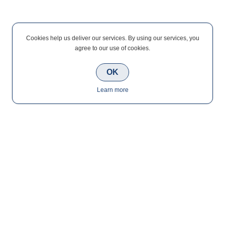
Cookies help us deliver our services. By using our services, you
agree to our use of cookies.
OK
Learn more