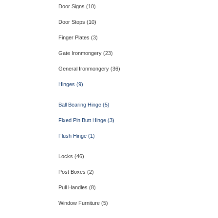
Door Signs (10)
Door Stops (10)
Finger Plates (3)
Gate Ironmongery (23)
General Ironmongery (36)
Hinges (9)
Ball Bearing Hinge (5)
Fixed Pin Butt Hinge (3)
Flush Hinge (1)
Locks (46)
Post Boxes (2)
Pull Handles (8)
Window Furniture (5)