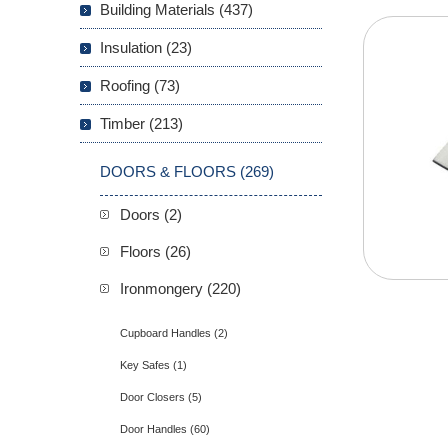
Building Materials (437)
Insulation (23)
Roofing (73)
Timber (213)
DOORS & FLOORS (269)
Doors (2)
Floors (26)
Ironmongery (220)
Cupboard Handles (2)
Key Safes (1)
Door Closers (5)
Door Handles (60)