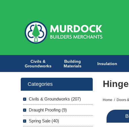
Civils &
Building
Insulation
Groundworks
Materials
Hinge
Categories
Civils & Groundworks (207)
Home
/
Doors &
Draught Proofing (9)
B
Spring Sale (40)