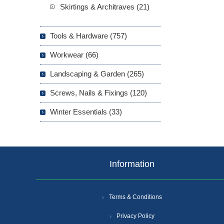
Skirtings & Architraves (21)
Tools & Hardware (757)
Workwear (66)
Landscaping & Garden (265)
Screws, Nails & Fixings (120)
Winter Essentials (33)
Information
Terms & Conditions
Privacy Policy