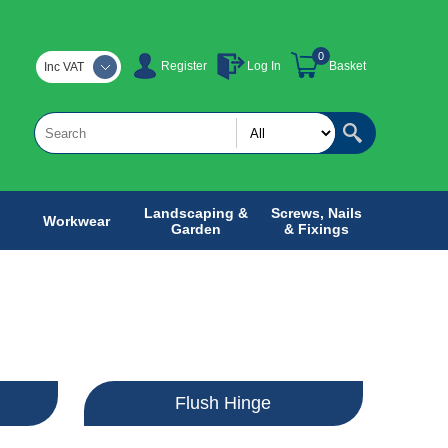
0
Register
Log In
Basket
Inc VAT
Landscaping &
Screws, Nails
Workwear
Garden
& Fixings
e
Flush Hinge