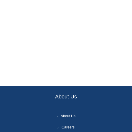
About Us
About Us
Careers