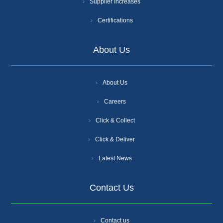
Supplier Increases
Certifications
About Us
About Us
Careers
Click & Collect
Click & Deliver
Latest News
Contact Us
Contact us