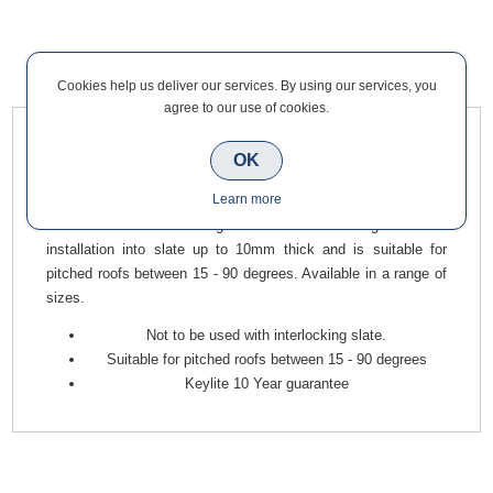
Overview
Contact Us
Cookies help us deliver our services. By using our services, you
agree to our use of cookies.
Keylite Flashing Kits are the most efficient way to ensure a
OK
watertight installation for your windows and have been
Learn more
designed to integrate efficiently with specific roofing materials.
This Slate Roof Flashing to be used for single window
installation into slate up to 10mm thick and is suitable for
pitched roofs between 15 - 90 degrees. Available in a range of
sizes.
Not to be used with interlocking slate.
Suitable for pitched roofs between 15 - 90 degrees
Keylite 10 Year guarantee