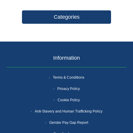
Categories
Information
Terms & Conditions
Privacy Policy
Cookie Policy
Anti-Slavery and Human Trafficking Policy
Gender Pay Gap Report