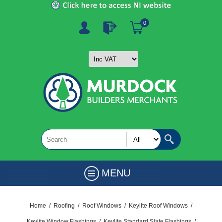
0
MENU
Home
/
Roofing
/
Roof Windows
/
Keylite Roof Windows
/
Keylite Window Flashings
/
Keylite Standard Slate Flashings
/