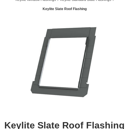
Keylite Slate Roof Flashing
Keylite Slate Roof Flashing