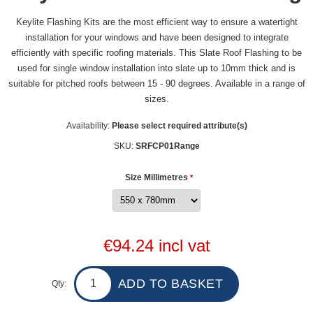
Keylite Flashing Kits are the most efficient way to ensure a watertight
installation for your windows and have been designed to integrate
efficiently with specific roofing materials. This Slate Roof Flashing to be
used for single window installation into slate up to 10mm thick and is
suitable for pitched roofs between 15 - 90 degrees. Available in a range of
sizes.
Availability:
Please select required attribute(s)
SKU:
SRFCP01Range
Size Millimetres
*
€94.24 incl vat
Qty: