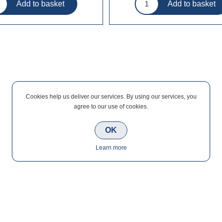
Cookies help us deliver our services. By using our services, you
agree to our use of cookies.
OK
Learn more