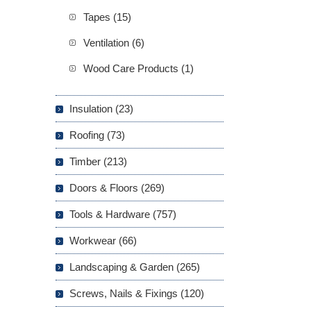
Tapes (15)
Ventilation (6)
Wood Care Products (1)
Insulation (23)
Roofing (73)
Timber (213)
Doors & Floors (269)
Tools & Hardware (757)
Workwear (66)
Landscaping & Garden (265)
Screws, Nails & Fixings (120)