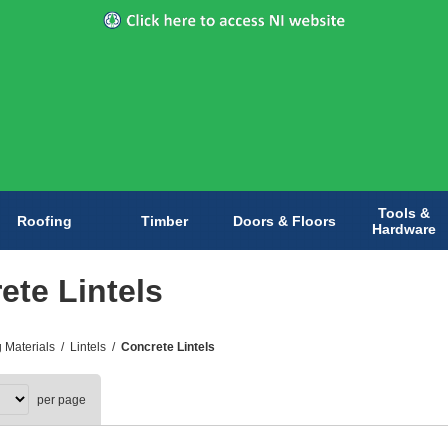
Tools &
Roofing
Timber
Doors & Floors
Hardware
ete Lintels
g Materials
/
Lintels
/
Concrete Lintels
per page