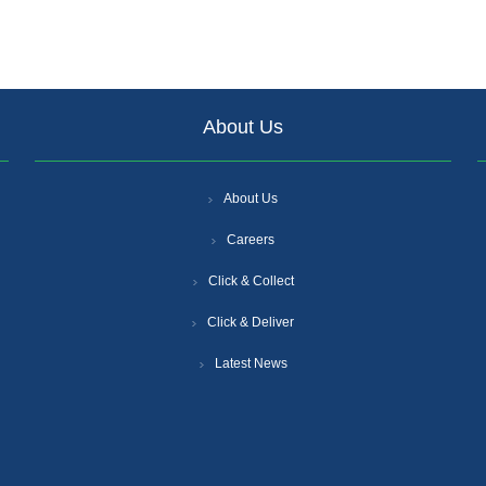
About Us
About Us
Careers
Click & Collect
Click & Deliver
Latest News