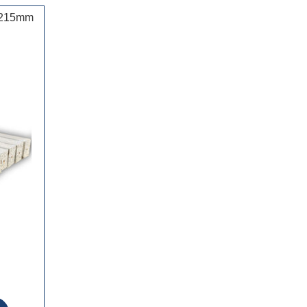
d 215mm