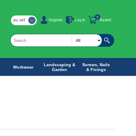
0
Register
Log In
Basket
Inc VAT
Landscaping &
Screws, Nails
Workwear
Garden
& Fixings