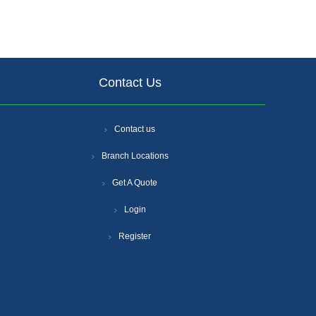
Contact Us
Contact us
Branch Locations
Get A Quote
Login
Register