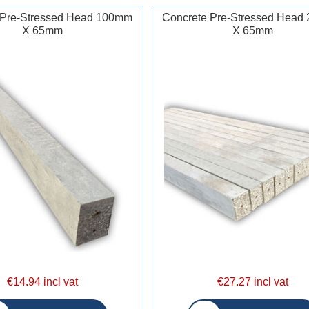
 Pre-Stressed Head 100mm
Concrete Pre-Stressed Hea
X 65mm
X 65mm
€14.94 incl vat
€27.27 incl vat