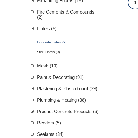
Expanding Foams (15)
Fire Cements & Compounds
(2)
Lintels (5)
Concrete Lintels (2)
Steel Lintels (3)
Mesh (10)
Paint & Decorating (91)
Plastering & Plasterboard (39)
Plumbing & Heating (38)
Precast Concrete Products (6)
Renders (5)
Sealants (34)