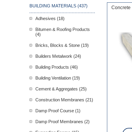
BUILDING MATERIALS (437)
Concrete
Adhesives (18)
Bitumen & Roofing Products
(4)
Bricks, Blocks & Stone (19)
Builders Metalwork (24)
Building Products (46)
Building Ventilation (19)
Cement & Aggregates (25)
Construction Membranes (21)
Damp Proof Course (1)
Damp Proof Membranes (2)