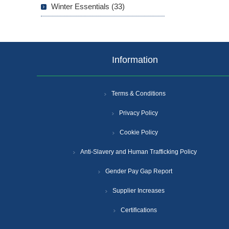
Winter Essentials (33)
Information
Terms & Conditions
Privacy Policy
Cookie Policy
Anti-Slavery and Human Trafficking Policy
Gender Pay Gap Report
Supplier Increases
Certifications