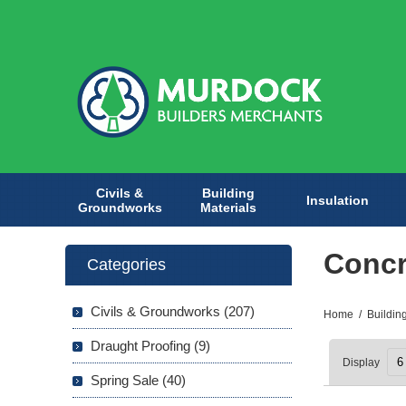
Civils &
Building
Insulation
Groundworks
Materials
Concr
Categories
Civils & Groundworks (207)
Home
/
Buildin
Draught Proofing (9)
Display
Spring Sale (40)