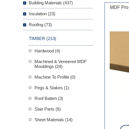
Building Materials (437)
MDF Pro
Insulation (23)
Roofing (73)
TIMBER (213)
Hardwood (4)
Machined & Veneered MDF
Mouldings (24)
Machine To Profile (0)
Pegs & Stakes (1)
Roof Batten (3)
Stair Parts (6)
Sheet Materials (14)