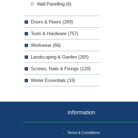
Wall Panelling (6)
Doors & Floors (269)
Tools & Hardware (757)
Workwear (66)
Landscaping & Garden (265)
Screws, Nails & Fixings (120)
Winter Essentials (33)
Information
Terms & Conditions