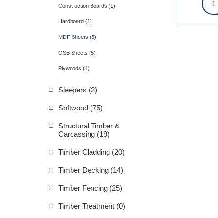
Construction Boards (1)
Hardboard (1)
MDF Sheets (3)
OSB Sheets (5)
Plywoods (4)
Sleepers (2)
Softwood (75)
Structural Timber &
Carcassing (19)
Timber Cladding (20)
Timber Decking (14)
Timber Fencing (25)
Timber Treatment (0)