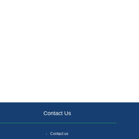
Contact Us
Contact us