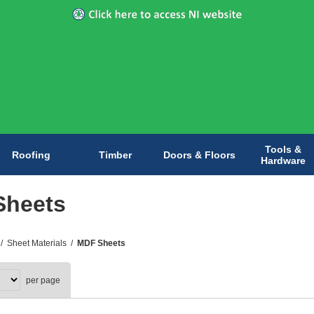
Tools &
Roofing
Timber
Doors & Floors
Hardware
Sheets
/
Sheet Materials
/
MDF Sheets
per page