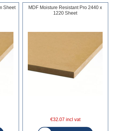
m Sheet
MDF Moisture Resistant Pro 2440 x
1220 Sheet
€32.07 incl vat