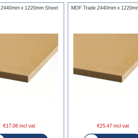
 2440mm x 1220mm Sheet
MDF Trade 2440mm x 1220m
€17.06 incl vat
€25.47 incl vat