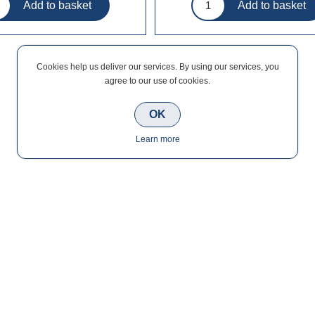
Cookies help us deliver our services. By using our services, you
agree to our use of cookies.
OK
Learn more