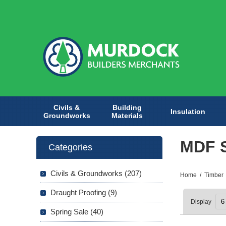
Civils &
Building
Insulation
Groundworks
Materials
MDF 
Categories
Civils & Groundworks (207)
Home
/
Timber
Draught Proofing (9)
Display
Spring Sale (40)