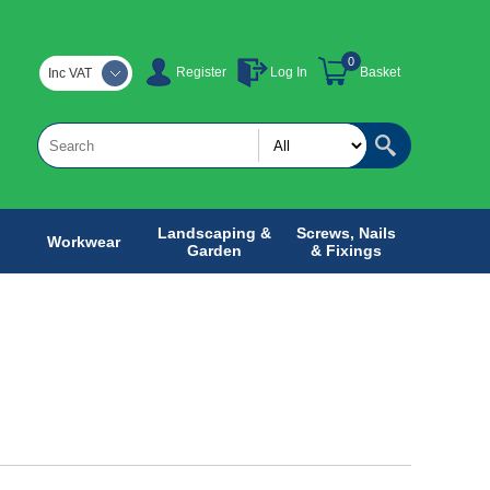
0
Register
Log In
Basket
Inc VAT
Landscaping &
Screws, Nails
Workwear
Garden
& Fixings