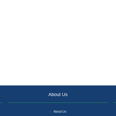
About Us
About Us