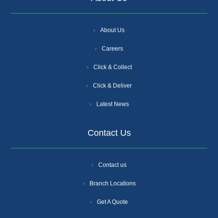
About Us
Careers
Click & Collect
Click & Deliver
Latest News
Contact Us
Contact us
Branch Locations
Get A Quote