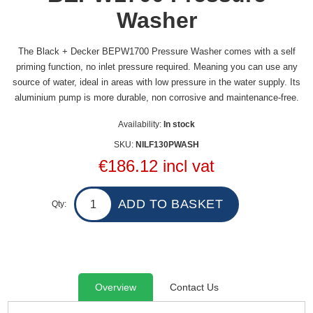
Washer
The Black + Decker BEPW1700 Pressure Washer comes with a self
priming function, no inlet pressure required. Meaning you can use any
source of water, ideal in areas with low pressure in the water supply. Its
aluminium pump is more durable, non corrosive and maintenance-free.
Availability:
In stock
SKU:
NILF130PWASH
€186.12 incl vat
Qty:
Overview
Contact Us