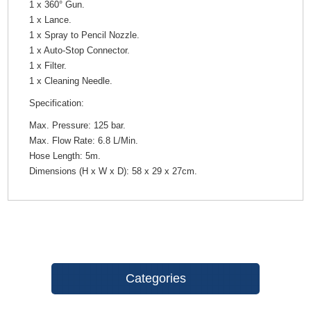
1 x 360° Gun.
1 x Lance.
1 x Spray to Pencil Nozzle.
1 x Auto-Stop Connector.
1 x Filter.
1 x Cleaning Needle.
Specification:
Max. Pressure: 125 bar.
Max. Flow Rate: 6.8 L/Min.
Hose Length: 5m.
Dimensions (H x W x D): 58 x 29 x 27cm.
Categories