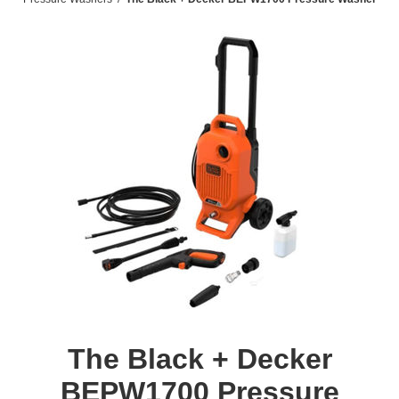
The Black + Decker
BEPW1700 Pressure