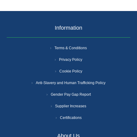
Information
Terms & Conditions
Privacy Policy
Cookie Policy
Anti-Slavery and Human Trafficking Policy
Gender Pay Gap Report
Supplier Increases
Certifications
About Us