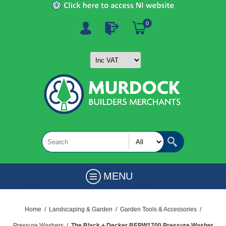
0
MENU
Home
/
Landscaping & Garden
/
Garden Tools & Accessories
/
Pressure Washers
/
The Black + Decker BEPW1700 Pressure Washer