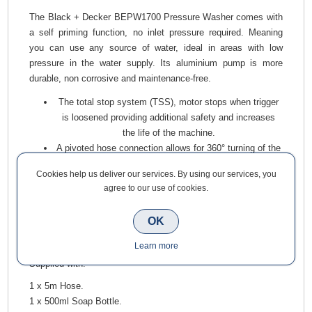
The Black + Decker BEPW1700 Pressure Washer comes with
a self priming function, no inlet pressure required. Meaning
you can use any source of water, ideal in areas with low
pressure in the water supply. Its aluminium pump is more
durable, non corrosive and maintenance-free.
The total stop system (TSS), motor stops when trigger
is loosened providing additional safety and increases
the life of the machine.
A pivoted hose connection allows for 360° turning of the
hose. It has a compact design, for ease of storage.
Cookies help us deliver our services. By using our services, you
Fitted with wheels and a long carry-on style handle,
agree to our use of cookies.
making the machine easier and more comfortable to
move.
OK
On board accessory storage, including hose and power
cord, keeps everything close to hand and in one place.
Learn more
Supplied with:
1 x 5m Hose.
1 x 500ml Soap Bottle.