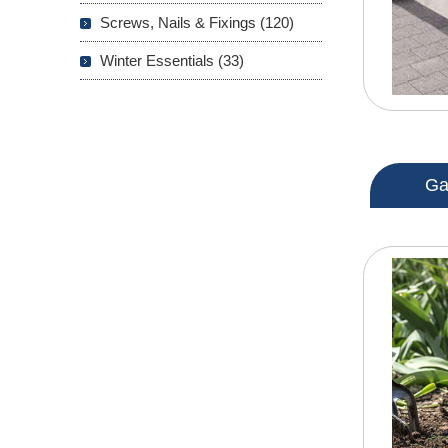
Screws, Nails & Fixings (120)
Winter Essentials (33)
Ga