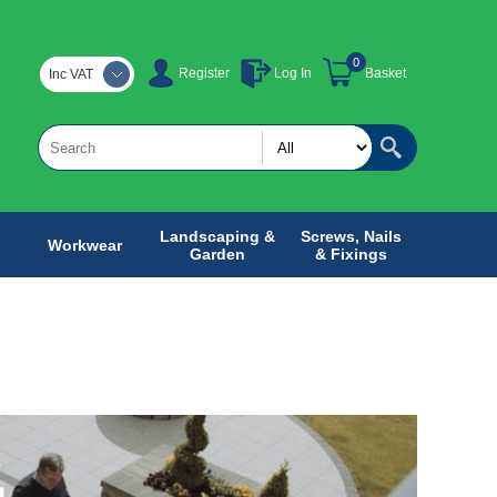
0
Register
Log In
Basket
Inc VAT
Landscaping &
Screws, Nails
Workwear
Garden
& Fixings