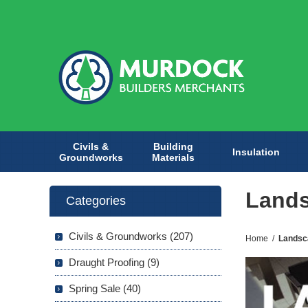
Civils &
Building
Insulation
Groundworks
Materials
Lands
Categories
Civils & Groundworks (207)
Home
/
Landsc
Draught Proofing (9)
Spring Sale (40)