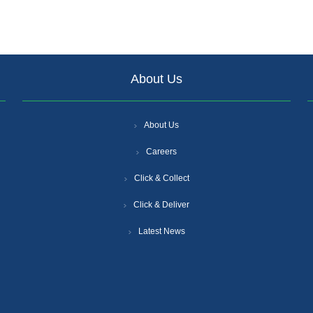
About Us
About Us
Careers
Click & Collect
Click & Deliver
Latest News