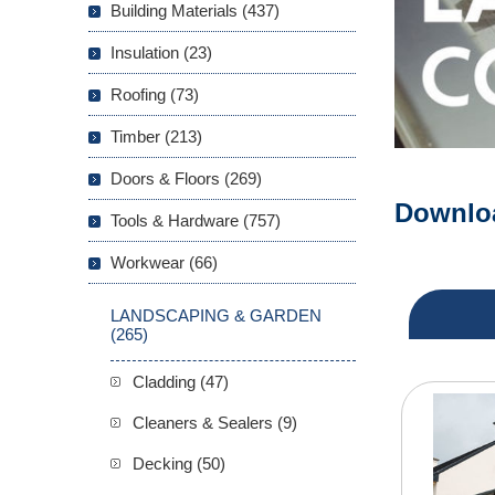
Building Materials (437)
Insulation (23)
Roofing (73)
Timber (213)
Doors & Floors (269)
P
Downloa
Tools & Hardware (757)
P
Workwear (66)
LANDSCAPING & GARDEN
(265)
Cladding (47)
Cleaners & Sealers (9)
Decking (50)