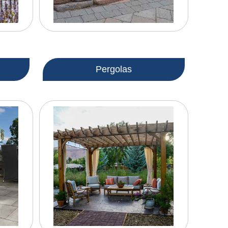
Pergolas