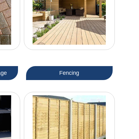
age
Fencing