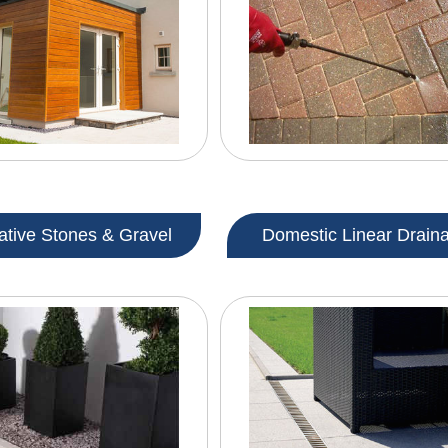
ative Stones & Gravel
Domestic Linear Drain