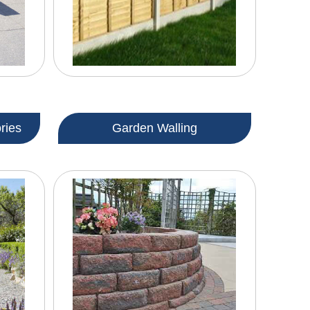
ries
Garden Walling