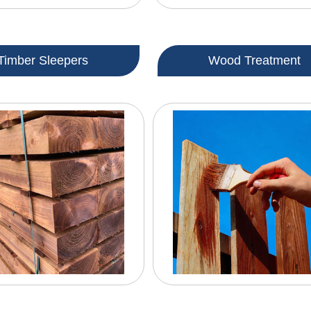
Timber Sleepers
Wood Treatment