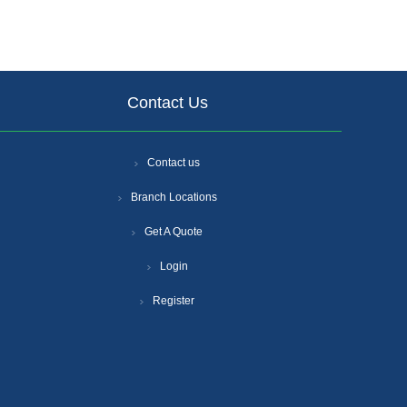
Contact Us
Contact us
Branch Locations
Get A Quote
Login
Register