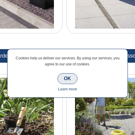
rden Maintenance
Garden Tools & Accesso
Cookies help us deliver our services. By using our services, you
agree to our use of cookies.
OK
Learn more