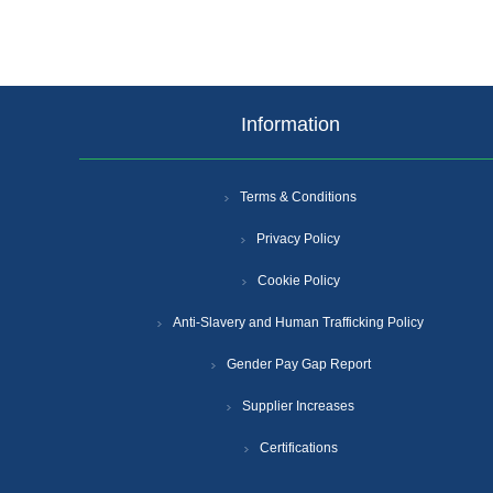
Information
Terms & Conditions
Privacy Policy
Cookie Policy
Anti-Slavery and Human Trafficking Policy
Gender Pay Gap Report
Supplier Increases
Certifications