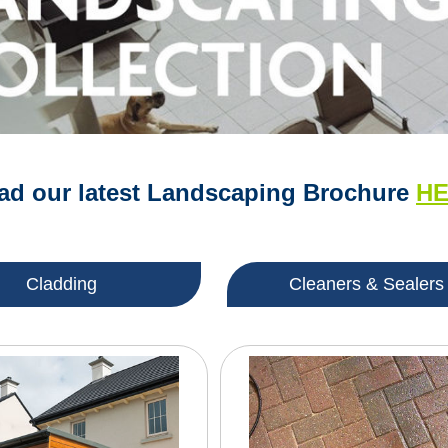
d our latest Landscaping Brochure
H
Cladding
Cleaners & Sealers