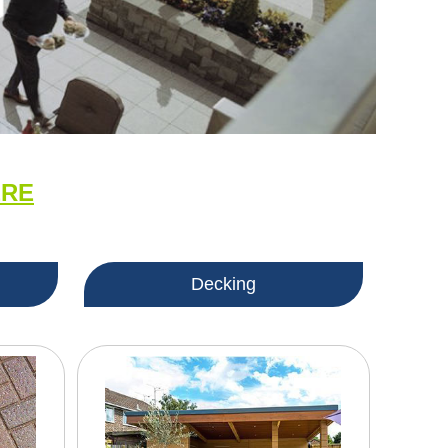
ERE
Decking