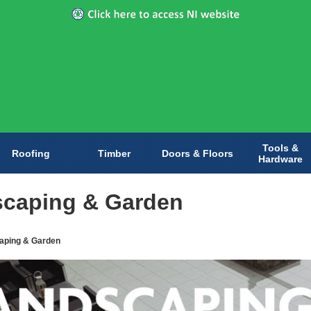
Tools &
Roofing
Timber
Doors & Floors
Hardware
caping & Garden
aping & Garden