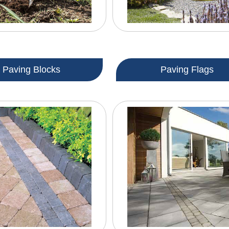
Paving Blocks
Paving Flags