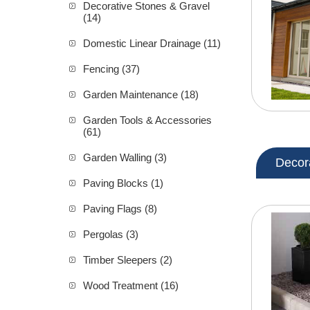
Decorative Stones & Gravel
(14)
Domestic Linear Drainage (11)
Fencing (37)
Garden Maintenance (18)
Garden Tools & Accessories
(61)
Garden Walling (3)
Decor
Paving Blocks (1)
Paving Flags (8)
Pergolas (3)
Timber Sleepers (2)
Wood Treatment (16)