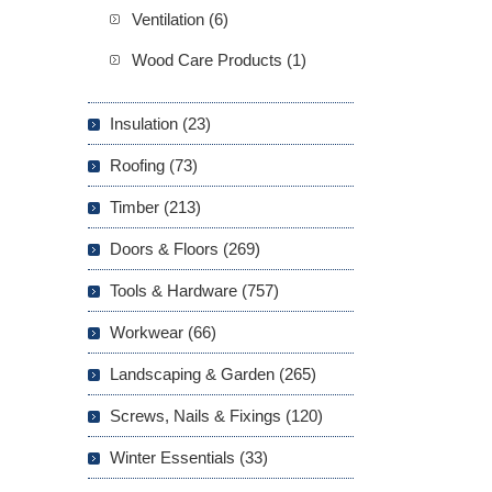
Ventilation (6)
Wood Care Products (1)
Insulation (23)
Roofing (73)
Timber (213)
Doors & Floors (269)
Tools & Hardware (757)
Workwear (66)
Landscaping & Garden (265)
Screws, Nails & Fixings (120)
Winter Essentials (33)