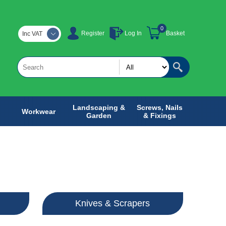
0
Register
Log In
Basket
Inc VAT
Landscaping &
Screws, Nails
Workwear
Garden
& Fixings
Knives & Scrapers