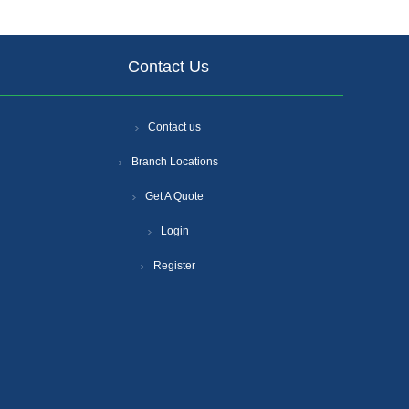
Contact Us
Contact us
Branch Locations
Get A Quote
Login
Register