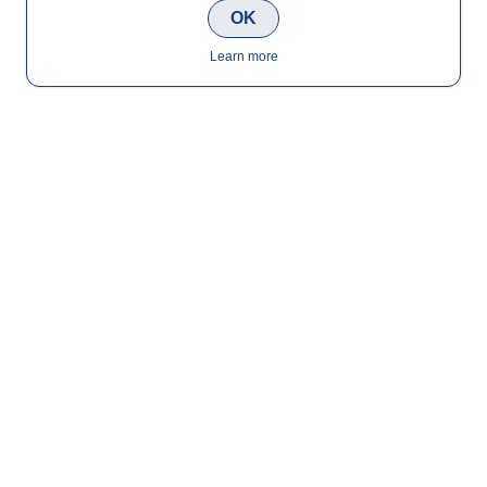
OK
Learn more