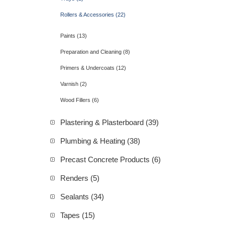
Rollers & Accessories (22)
Paints (13)
Preparation and Cleaning (8)
Primers & Undercoats (12)
Varnish (2)
Wood Fillers (6)
Plastering & Plasterboard (39)
Plumbing & Heating (38)
Precast Concrete Products (6)
Renders (5)
Sealants (34)
Tapes (15)