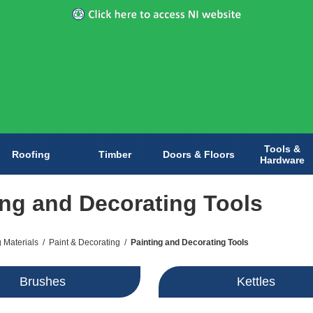
Tools &
Roofing
Timber
Doors & Floors
Hardware
ing and Decorating Tools
g Materials
/
Paint & Decorating
/
Painting and Decorating Tools
Brushes
Kettles