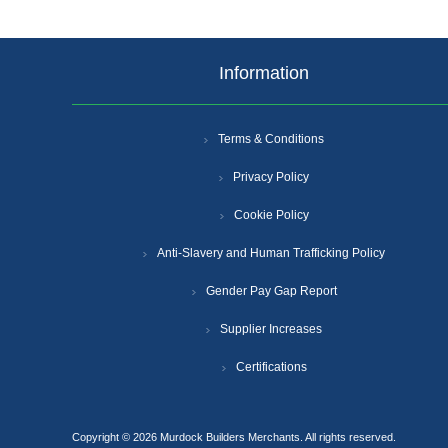
Information
Terms & Conditions
Privacy Policy
Cookie Policy
Anti-Slavery and Human Trafficking Policy
Gender Pay Gap Report
Supplier Increases
Certifications
Copyright © 2026 Murdock Builders Merchants. All rights reserved.