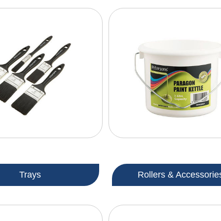
Trays
Rollers & Accessorie