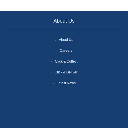
About Us
About Us
Careers
Click & Collect
Click & Deliver
Latest News