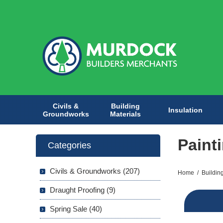
Civils &
Building
Insulation
Groundworks
Materials
Paint
Categories
Civils & Groundworks (207)
Home
/
Buildin
Draught Proofing (9)
Spring Sale (40)