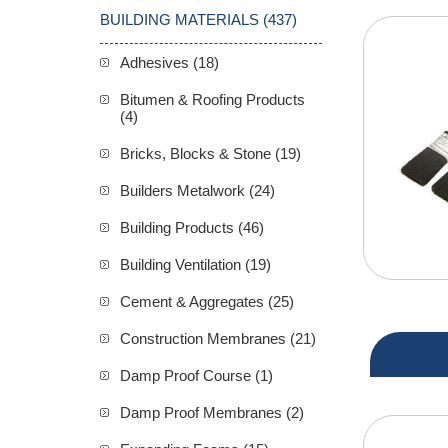
BUILDING MATERIALS (437)
Adhesives (18)
Bitumen & Roofing Products
(4)
Bricks, Blocks & Stone (19)
Builders Metalwork (24)
Building Products (46)
Building Ventilation (19)
Cement & Aggregates (25)
Construction Membranes (21)
Damp Proof Course (1)
Damp Proof Membranes (2)