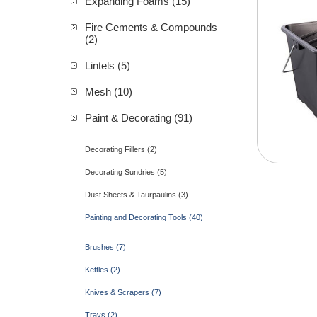
Expanding Foams (15)
Fire Cements & Compounds
(2)
Lintels (5)
Mesh (10)
Paint & Decorating (91)
Decorating Fillers (2)
Decorating Sundries (5)
Dust Sheets & Taurpaulins (3)
Painting and Decorating Tools (40)
Brushes (7)
Kettles (2)
Knives & Scrapers (7)
Trays (2)