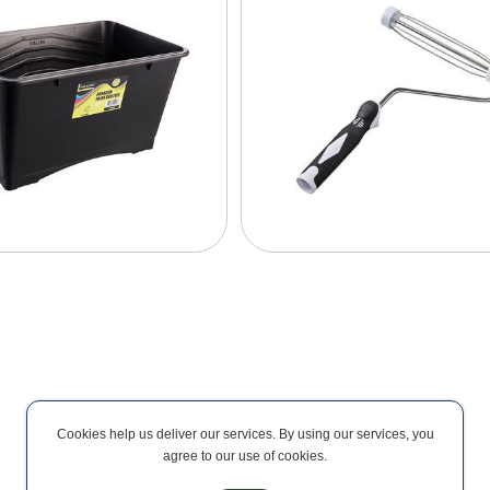
Cookies help us deliver our services. By using our services, you
agree to our use of cookies.