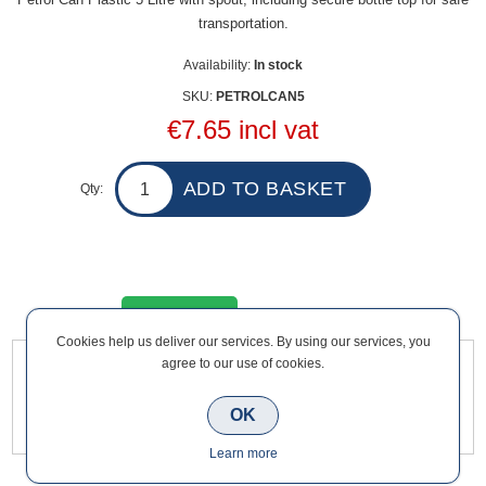
transportation.
Availability:
In stock
SKU:
PETROLCAN5
€7.65 incl vat
Qty:
Overview
Contact Us
Cookies help us deliver our services. By using our services, you
agree to our use of cookies.
Petrol Can Plastic 5 Litre with spout, including secure bottle
top for safe transportation.
OK
Learn more