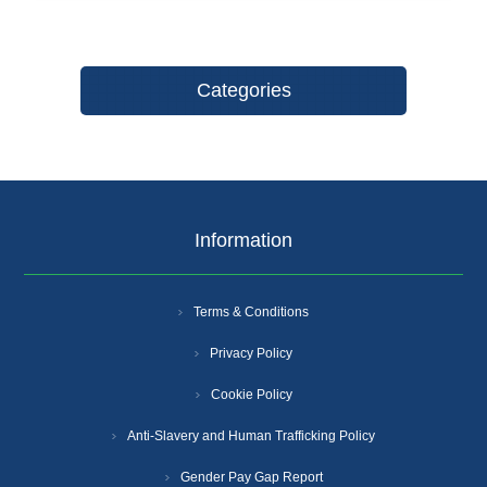
Categories
Information
Terms & Conditions
Privacy Policy
Cookie Policy
Anti-Slavery and Human Trafficking Policy
Gender Pay Gap Report