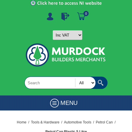
0
MENU
Home
/
Tools & Hardware
/
Automotive Tools
/
Petrol Can
/
Petrol Can Plastic 5 Litre