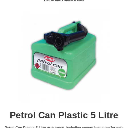
Petrol Can Plastic 5 Litre
Petrol Can Plastic 5 Litre with spout, including secure bottle top for safe