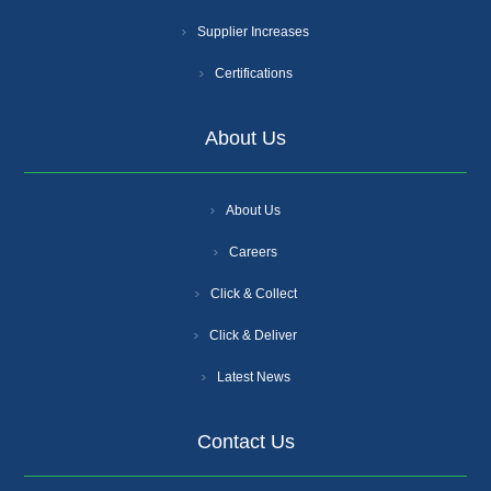
Supplier Increases
Certifications
About Us
About Us
Careers
Click & Collect
Click & Deliver
Latest News
Contact Us