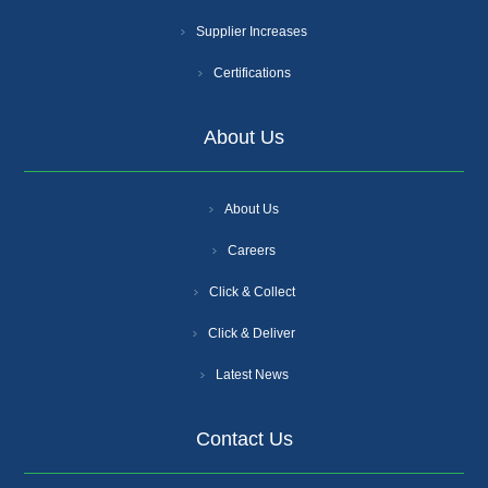
Supplier Increases
Certifications
About Us
About Us
Careers
Click & Collect
Click & Deliver
Latest News
Contact Us