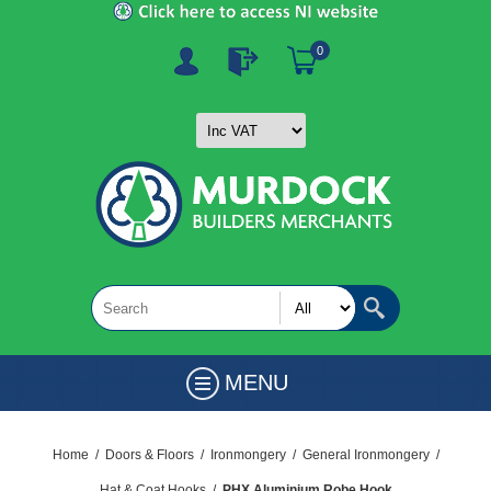
0
MENU
Home
/
Doors & Floors
/
Ironmongery
/
General Ironmongery
/
Hat & Coat Hooks
/
PHX Aluminium Robe Hook