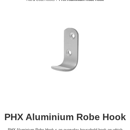
PHX Aluminium Robe Hook
PHX Aluminium Robe Hook s an everyday household hook on which