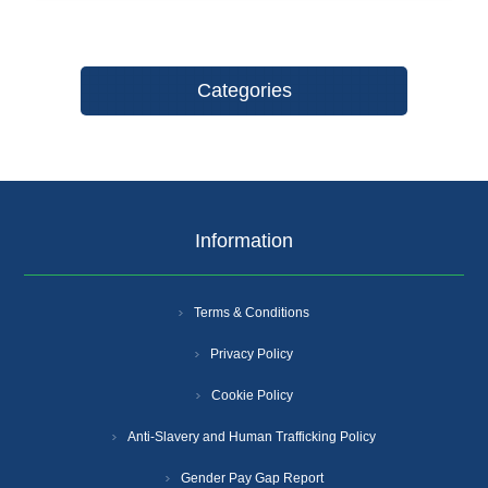
Categories
Information
Terms & Conditions
Privacy Policy
Cookie Policy
Anti-Slavery and Human Trafficking Policy
Gender Pay Gap Report