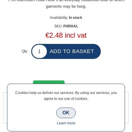
garments may be hung.
Availability:
In stock
SKU:
FHRHAL
€2.48 incl vat
Qty:
Overview
Contact Us
Cookies help us deliver our services. By using our services, you
agree to our use of cookies.
PHX Aluminium Robe Hook s an everyday household hook on
which garments may be hung.
OK
Learn more