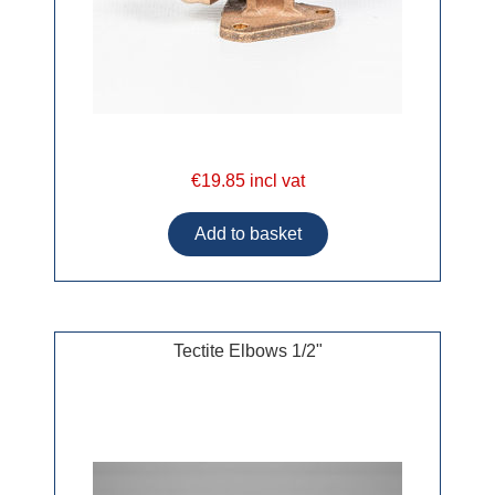
€19.85 incl vat
Tectite Elbows 1/2"