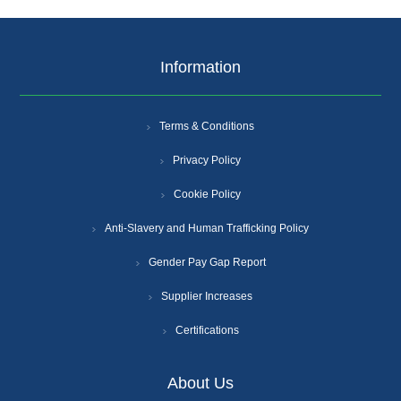
Information
Terms & Conditions
Privacy Policy
Cookie Policy
Anti-Slavery and Human Trafficking Policy
Gender Pay Gap Report
Supplier Increases
Certifications
About Us