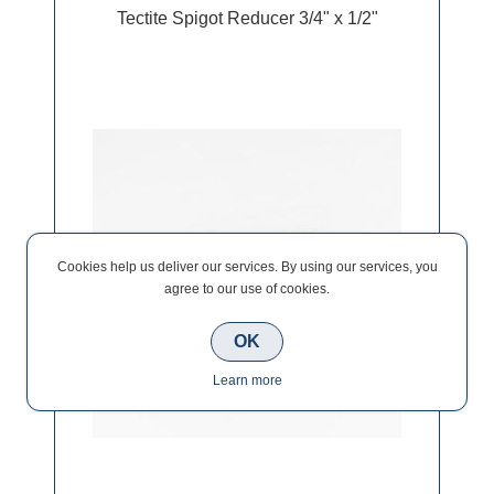
Tectite Spigot Reducer 3/4" x 1/2"
Cookies help us deliver our services. By using our services, you
agree to our use of cookies.
OK
Learn more