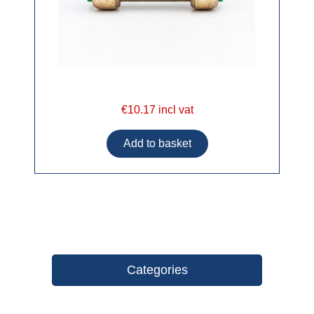
€10.17 incl vat
Categories