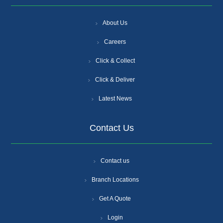
About Us
Careers
Click & Collect
Click & Deliver
Latest News
Contact Us
Contact us
Branch Locations
Get A Quote
Login