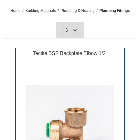
Home
/
Building Materials
/
Plumbing & Heating
/
Plumbing Fittings
Tectite BSP Backplate Elbow 1/2"