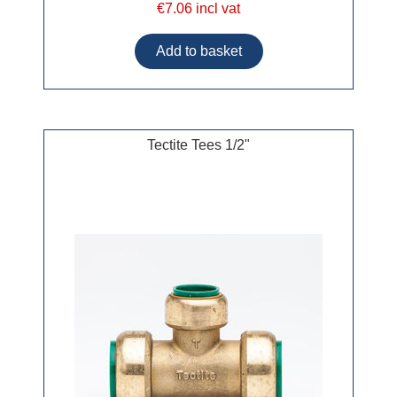
€7.06 incl vat
Tectite Tees 1/2"