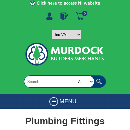
0
MENU
Plumbing Fittings