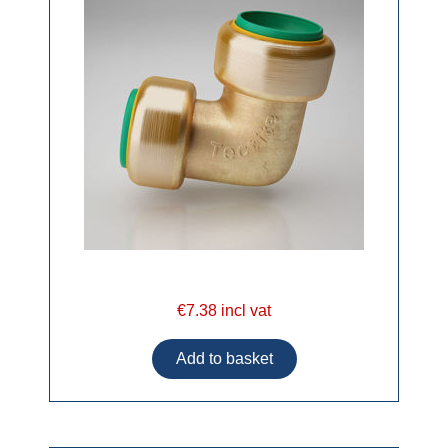
€7.38 incl vat