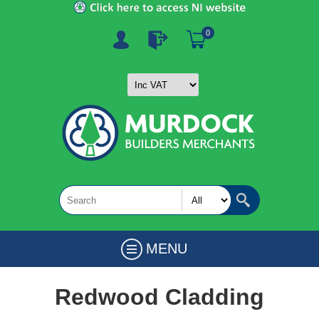
0
MENU
Redwood Cladding