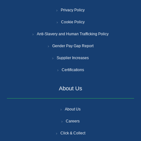
Privacy Policy
Cookie Policy
Anti-Slavery and Human Trafficking Policy
Gender Pay Gap Report
Supplier Increases
Certifications
About Us
About Us
Careers
Click & Collect