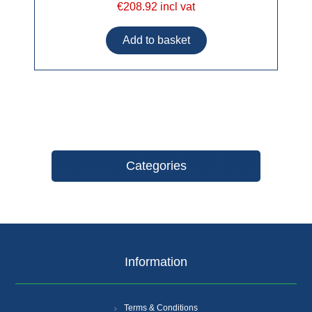
€208.92 incl vat
Categories
Information
Terms & Conditions