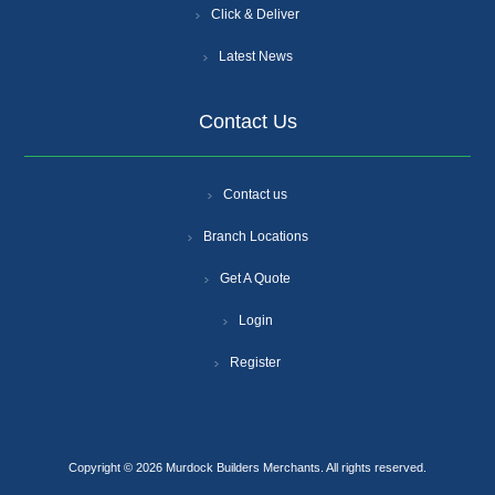
Click & Deliver
Latest News
Contact Us
Contact us
Branch Locations
Get A Quote
Login
Register
Copyright © 2026 Murdock Builders Merchants. All rights reserved.