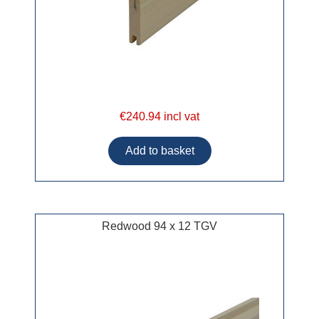
€240.94 incl vat
Redwood 94 x 12 TGV