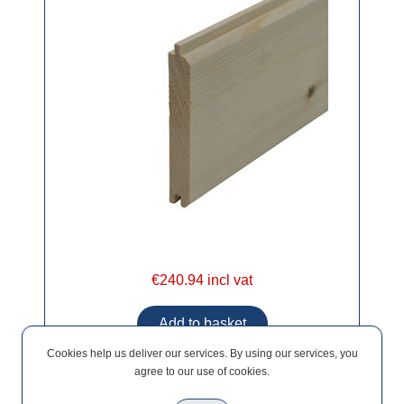
€240.94 incl vat
Cookies help us deliver our services. By using our services, you
agree to our use of cookies.