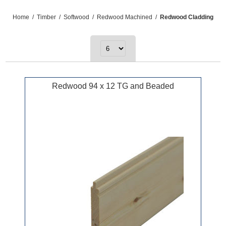
Home
/
Timber
/
Softwood
/
Redwood Machined
/
Redwood Cladding
Redwood 94 x 12 TG and Beaded