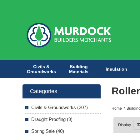
Civils &
Building
Insulation
Groundworks
Materials
Rolle
Categories
Civils & Groundworks (207)
Home
/
Buildin
Draught Proofing (9)
Display
Spring Sale (40)