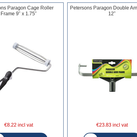
ons Paragon Cage Roller
Petersons Paragon Double Ar
Frame 9" x 1.75"
12"
€8.22 incl vat
€23.83 incl vat