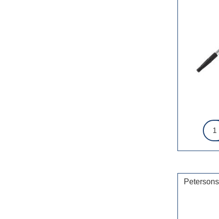
Petersons