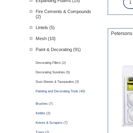
Expanding Foams (15)
Fire Cements & Compounds
(2)
Lintels (5)
Petersons
Mesh (10)
Paint & Decorating (91)
Decorating Fillers (2)
Decorating Sundries (5)
Dust Sheets & Taurpaulins (3)
Painting and Decorating Tools (40)
Brushes (7)
Kettles (2)
Knives & Scrapers (7)
Trays (2)