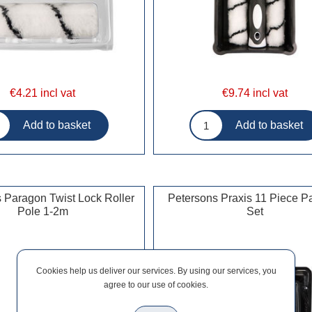
€4.21 incl vat
€9.74 incl vat
 Paragon Twist Lock Roller
Petersons Praxis 11 Piece Pa
Pole 1-2m
Set
Cookies help us deliver our services. By using our services, you
agree to our use of cookies.