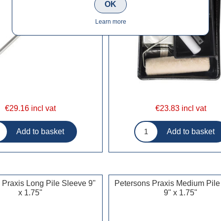
OK
Learn more
€29.16 incl vat
€23.83 incl vat
 Praxis Long Pile Sleeve 9"
Petersons Praxis Medium Pile
x 1.75"
9" x 1.75"