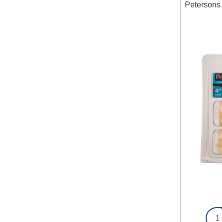
Petersons 