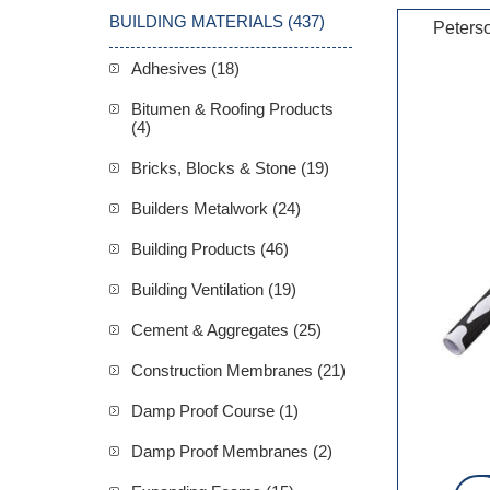
BUILDING MATERIALS (437)
Peters
Adhesives (18)
Bitumen & Roofing Products
(4)
Bricks, Blocks & Stone (19)
Builders Metalwork (24)
Building Products (46)
Building Ventilation (19)
Cement & Aggregates (25)
Construction Membranes (21)
Damp Proof Course (1)
Damp Proof Membranes (2)