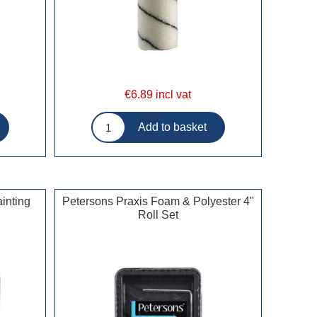
€6.89 incl vat
inting
Petersons Praxis Foam & Polyester 4"
Roll Set