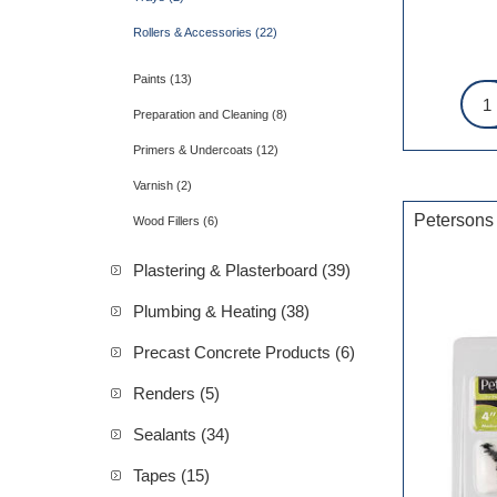
Rollers & Accessories (22)
Paints (13)
Preparation and Cleaning (8)
Primers & Undercoats (12)
Varnish (2)
Petersons
Wood Fillers (6)
Plastering & Plasterboard (39)
Plumbing & Heating (38)
Precast Concrete Products (6)
Renders (5)
Sealants (34)
Tapes (15)