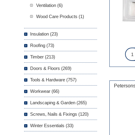
Ventilation (6)
Wood Care Products (1)
Insulation (23)
Roofing (73)
Timber (213)
Doors & Floors (269)
Tools & Hardware (757)
Petersons
Workwear (66)
Landscaping & Garden (265)
Screws, Nails & Fixings (120)
Winter Essentials (33)