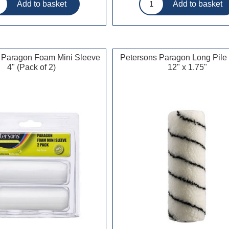
 Paragon Foam Mini Sleeve
Petersons Paragon Long Pile
4" (Pack of 2)
12" x 1.75"