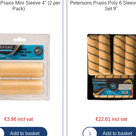
Praxis Mini Sleeve 4" (2 per
Petersons Praxis Poly 6 Sleev
Pack)
Set 9"
€3.96 incl vat
€22.61 incl vat