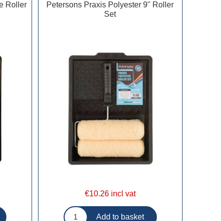
e Roller
Petersons Praxis Polyester 9" Roller
Set
€10.26 incl vat