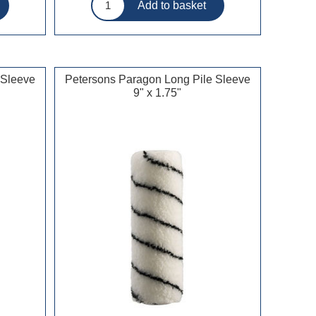
 Sleeve
Petersons Paragon Long Pile Sleeve
9" x 1.75"