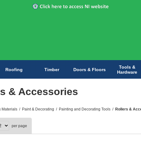
Tools &
Roofing
Timber
Doors & Floors
Hardware
rs & Accessories
g Materials
/
Paint & Decorating
/
Painting and Decorating Tools
/
Rollers & Acc
per page