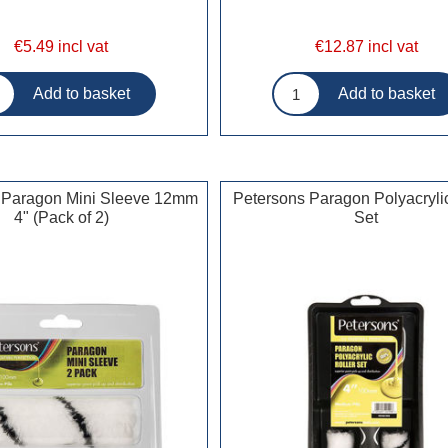
€5.49 incl vat
€12.87 incl vat
 Paragon Mini Sleeve 12mm
Petersons Paragon Polyacrylic
4" (Pack of 2)
Set