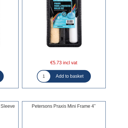
€5.73 incl vat
 Sleeve
Petersons Praxis Mini Frame 4"