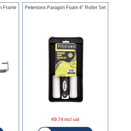
m Frame
Petersons Paragon Foam 4" Roller Set
€9.74 incl vat