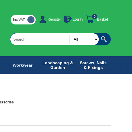
0
Register
Log In
Basket
Inc VAT
Landscaping &
Screws, Nails
Workwear
Garden
& Fixings
essories