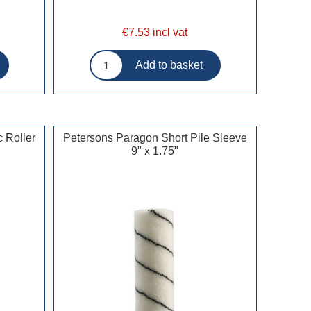
€7.53 incl vat
 Roller
Petersons Paragon Short Pile Sleeve
9" x 1.75"