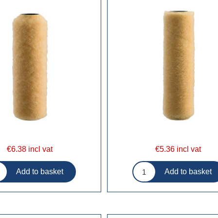
€6.38 incl vat
€5.36 incl vat