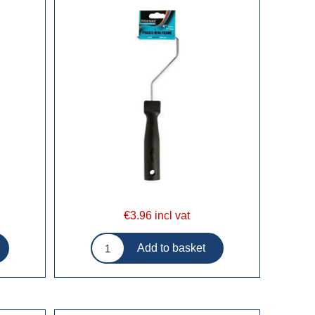
€3.96 incl vat