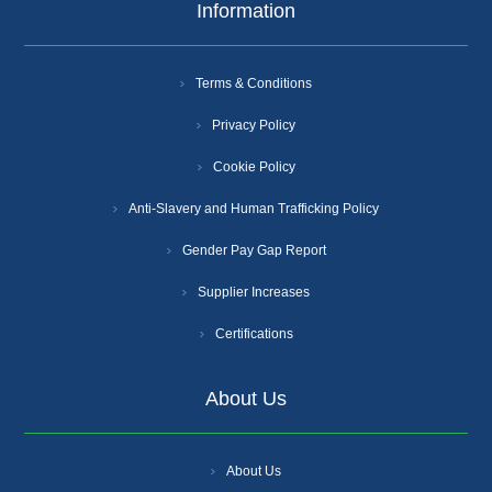
Information
Terms & Conditions
Privacy Policy
Cookie Policy
Anti-Slavery and Human Trafficking Policy
Gender Pay Gap Report
Supplier Increases
Certifications
About Us
About Us