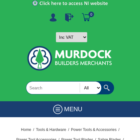
0
MENU
Home
/
Tools & Hardware
/
Power Tools & Accessories
/
Power Tool Accessories
/
Power Tool Blades
/
Sabre Blades
/