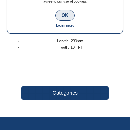
agree to our use of cookies.
Sabre Saw Blade for Wood 230mm (5 Pack) is highly suitable
for rough cutting hardwood, softwood, wood with nails, and
OK
synthetics. Their design and tooth geometry vary with regard
to the speed and cutting application that they are intended to
Learn more
perform.
Length: 230mm
Teeth: 10 TPI
Categories