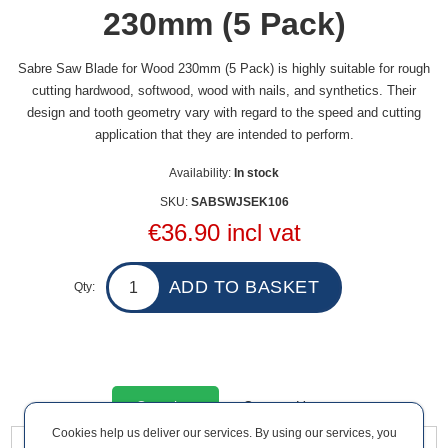
230mm (5 Pack)
Sabre Saw Blade for Wood 230mm (5 Pack) is highly suitable for rough
cutting hardwood, softwood, wood with nails, and synthetics. Their
design and tooth geometry vary with regard to the speed and cutting
application that they are intended to perform.
Availability:
In stock
SKU:
SABSWJSEK106
€36.90 incl vat
Qty:
Overview
Contact Us
Cookies help us deliver our services. By using our services, you