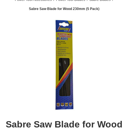
Sabre Saw Blade for Wood 230mm (5 Pack)
Sabre Saw Blade for Wood