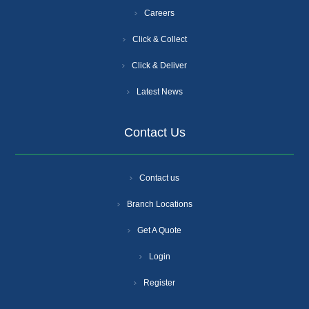
Careers
Click & Collect
Click & Deliver
Latest News
Contact Us
Contact us
Branch Locations
Get A Quote
Login
Register