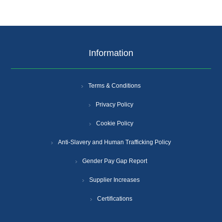
Information
Terms & Conditions
Privacy Policy
Cookie Policy
Anti-Slavery and Human Trafficking Policy
Gender Pay Gap Report
Supplier Increases
Certifications