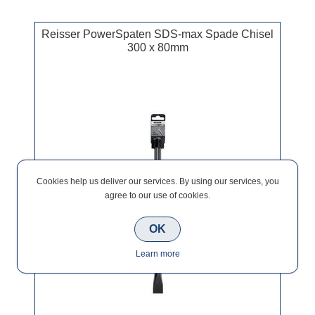
Reisser PowerSpaten SDS-max Spade Chisel
300 x 80mm
Cookies help us deliver our services. By using our services, you
agree to our use of cookies.
OK
Learn more