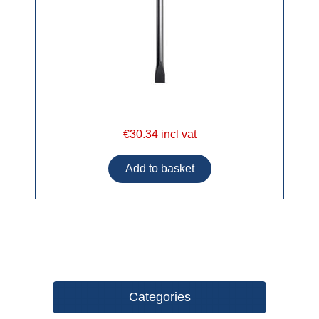
€30.34 incl vat
Categories