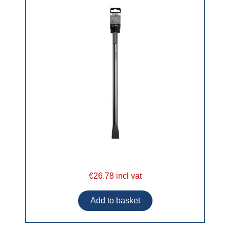
€26.78 incl vat