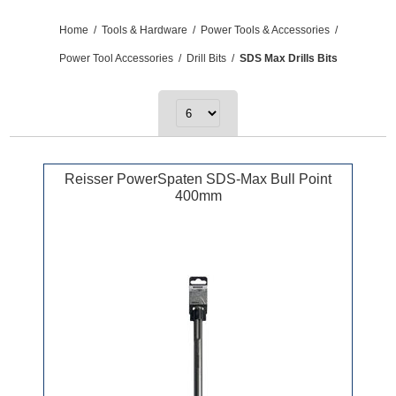
Home
/
Tools & Hardware
/
Power Tools & Accessories
/
Power Tool Accessories
/
Drill Bits
/
SDS Max Drills Bits
Reisser PowerSpaten SDS-Max Bull Point
400mm