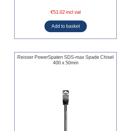
€51.02 incl vat
Reisser PowerSpaten SDS-max Spade Chisel
400 x 50mm