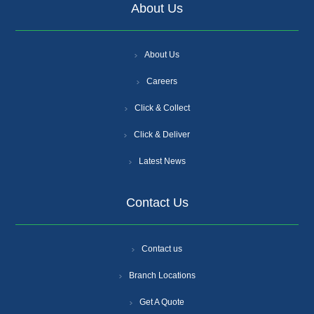
About Us
About Us
Careers
Click & Collect
Click & Deliver
Latest News
Contact Us
Contact us
Branch Locations
Get A Quote