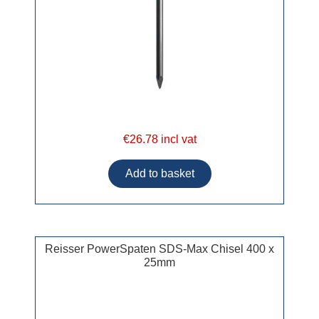
€26.78 incl vat
Reisser PowerSpaten SDS-Max Chisel 400 x
25mm