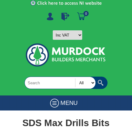
0
MENU
SDS Max Drills Bits