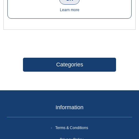
staff and visitors to bathroom facilities whilst enhancing the
look of your premises. The sign is perfect for use in cafés,
Learn more
bars, restaurants, hotels, brassieres and more.
Categories
Information
Terms & Conditions