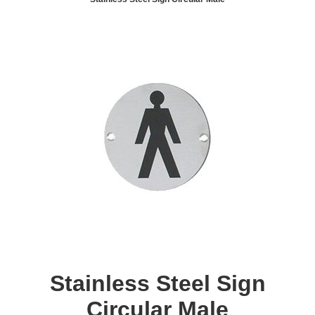
Stainless Steel Sign
Circular Male