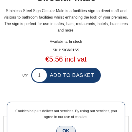
Stainless Steel Sign Circular Male is a facilities sign to direct staff and
visitors to bathroom facilities whilst enhancing the look of your premises.
The sign is perfect for use in cafés, bars, restaurants, hotels, brassieres
and more.
Availability:
In stock
SKU:
SIGN01SS
€5.56 incl vat
Qty:
Overview
Contact Us
Cookies help us deliver our services. By using our services, you
agree to our use of cookies.
Stainless Steel Sign Circular Male is a facilities sign to direct
OK