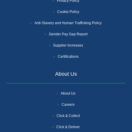
Privacy Policy
Cookie Policy
Anti-Slavery and Human Trafficking Policy
Gender Pay Gap Report
Supplier Increases
Certifications
About Us
About Us
Careers
Click & Collect
Click & Deliver