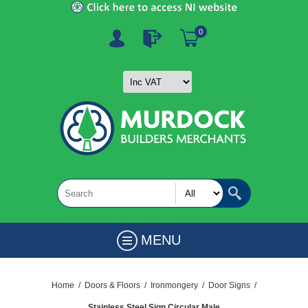
0
MENU
Home
/
Doors & Floors
/
Ironmongery
/
Door Signs
/
Stainless Steel Sign Circular Male