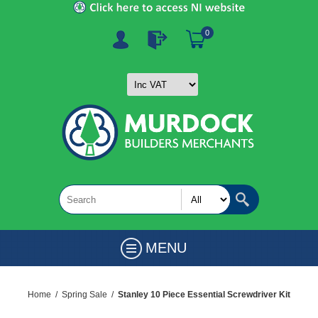
0
MENU
Home
/
Spring Sale
/
Stanley 10 Piece Essential Screwdriver Kit