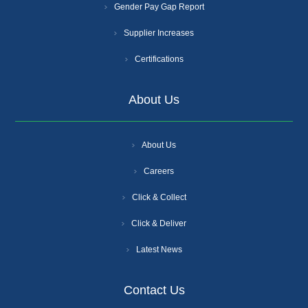
Gender Pay Gap Report
Supplier Increases
Certifications
About Us
About Us
Careers
Click & Collect
Click & Deliver
Latest News
Contact Us