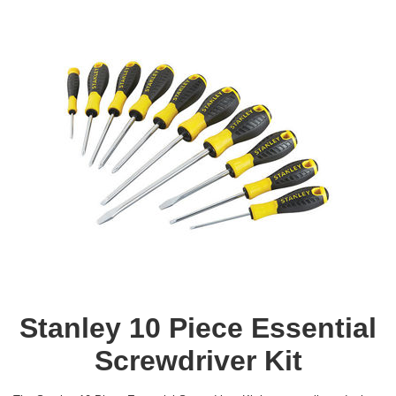
Stanley 10 Piece Essential
Screwdriver Kit