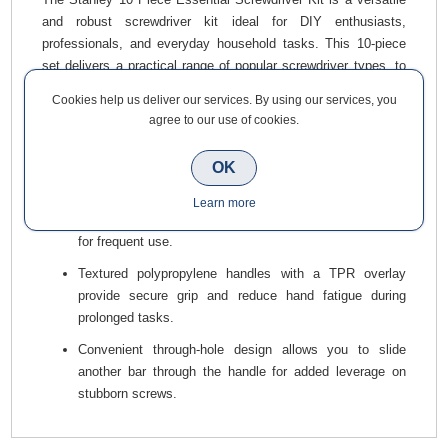
and robust screwdriver kit ideal for DIY enthusiasts,
professionals, and everyday household tasks. This 10-piece
set delivers a practical range of popular screwdriver types, to
handle a wide variety of fastening jobs with ease. Built for
Cookies help us deliver our services. By using our services, you
durability and comfort, each tool in the set offers reliable
agree to our use of cookies.
performance at an excellent value.
Key Features & Benefits
OK
Hardened chrome vanadium steel cores resist twisting
Learn more
and bending, making these screwdrivers tough enough
for frequent use.
Textured polypropylene handles with a TPR overlay
provide secure grip and reduce hand fatigue during
prolonged tasks.
Convenient through-hole design allows you to slide
another bar through the handle for added leverage on
stubborn screws.