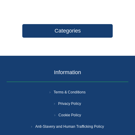
Categories
Information
Terms & Conditions
Privacy Policy
Cookie Policy
Anti-Slavery and Human Trafficking Policy