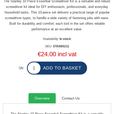
The Stanley 10 Piece Essential Screwdriver Kit is a versatile and robust
screwdriver kit ideal for DIY enthusiasts, professionals, and everyday
household tasks. This 10-piece set delivers a practical range of popular
screwdriver types, to handle a wide variety of fastening jobs with ease.
Built for durability and comfort, each tool in the set offers reliable
performance at an excellent value.
Availability:
In stock
SKU:
STA060211
€24.00 incl vat
Qty:
Overview
Contact Us
The Stanley 10 Piece Essential Screwdriver Kit is a versatile