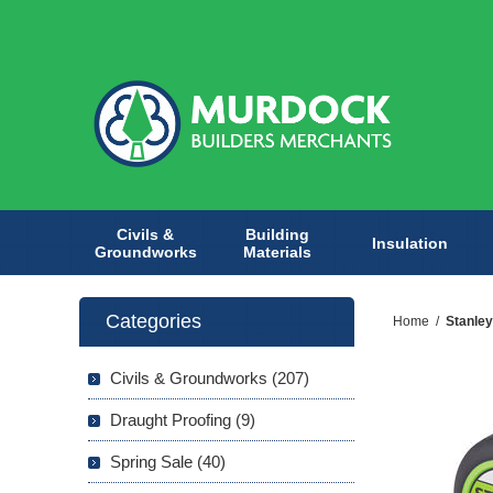
Civils &
Building
Insulation
Groundworks
Materials
Categories
Home
/
Stanley
Civils & Groundworks (207)
Draught Proofing (9)
Spring Sale (40)