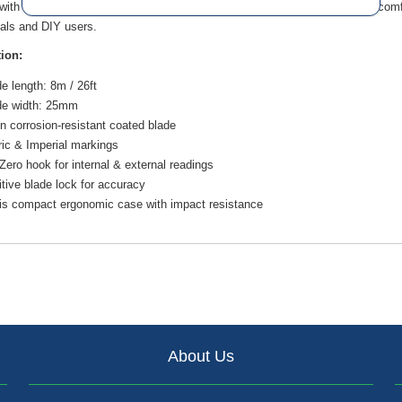
ith a compact ergonomic case and a shock-resistant body, it provides comfort
als and DIY users.
tion:
e length: 8m / 26ft
de width: 25mm
n corrosion-resistant coated blade
ic & Imperial markings
Zero hook for internal & external readings
tive blade lock for accuracy
vis compact ergonomic case with impact resistance
About Us