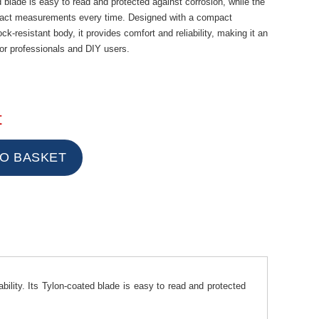
ed blade is easy to read and protected against corrosion, while the
xact measurements every time. Designed with a compact
-resistant body, it provides comfort and reliability, making it an
for professionals and DIY users.
t
lity. Its Tylon-coated blade is easy to read and protected