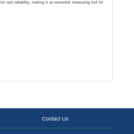
 and reliability, making it an essential measuring tool for
Contact Us