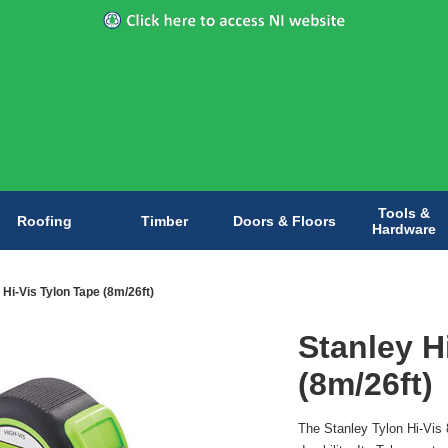
Tools &
Roofing
Timber
Doors & Floors
Hardware
 Hi-Vis Tylon Tape (8m/26ft)
Stanley H
(8m/26ft)
The Stanley Tylon Hi-Vis