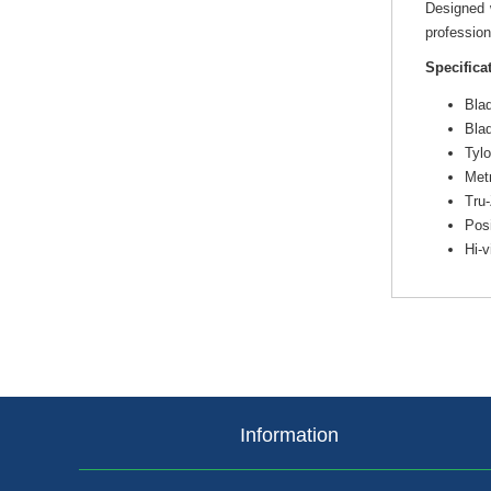
Designed w
profession
Specifica
Blad
Bla
Tylo
Metr
Tru-
Posi
Hi-
Information