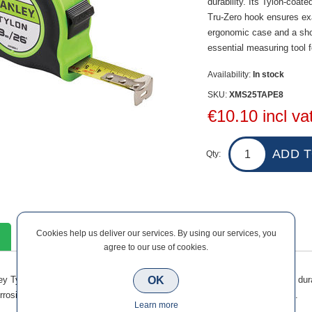
durability. Its Tylon-coat
Tru-Zero hook ensures e
ergonomic case and a shock
essential measuring tool 
Availability:
In stock
SKU:
XMS25TAPE8
€10.10 incl va
Qty:
Cookies help us deliver our services. By using our services, you
Contact Us
agree to our use of cookies.
OK
ey Tylon Hi-Vis 8m Pocket Tape combines long reach with accuracy and durabi
orrosion, while the Tru-Zero hook ensures exact measurements every time.
Learn more