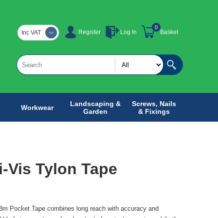
0
Register
Log In
Basket
Inc VAT
Landscaping &
Screws, Nails
Workwear
Garden
& Fixings
i-Vis Tylon Tape
 8m Pocket Tape combines long reach with accuracy and