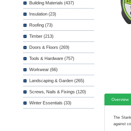
Building Materials (437)
Insulation (23)
Roofing (73)
Timber (213)
Doors & Floors (269)
Tools & Hardware (757)
Workwear (66)
Landscaping & Garden (265)
Screws, Nails & Fixings (120)
Overview
Winter Essentials (33)
The Stanl
against c