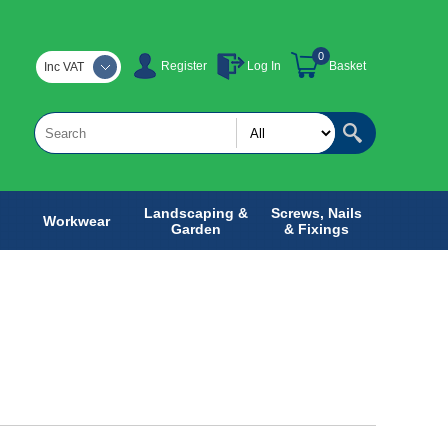
0
Register
Log In
Basket
Inc VAT
Landscaping &
Screws, Nails
Workwear
Garden
& Fixings