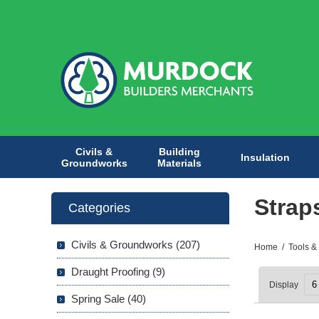
Civils &
Building
Insulation
Groundworks
Materials
Strap
Categories
Civils & Groundworks (207)
Home
/
Tools &
Draught Proofing (9)
Display
Spring Sale (40)