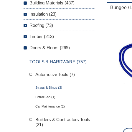
Building Materials (437)
Bungee / 
Insulation (23)
Roofing (73)
Timber (213)
Doors & Floors (269)
TOOLS & HARDWARE (757)
Automotive Tools (7)
Straps & Slings (3)
Petrol Can (1)
Car Maintenance (2)
Builders & Contractors Tools
(21)