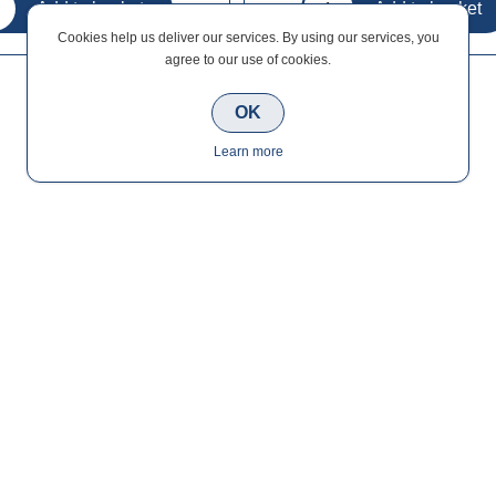
Cookies help us deliver our services. By using our services, you
agree to our use of cookies.
OK
Learn more