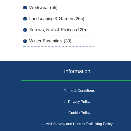
Workwear (66)
Landscaping & Garden (265)
Screws, Nails & Fixings (120)
Winter Essentials (33)
Information
Terms & Conditions
Privacy Policy
Cookie Policy
Anti-Slavery and Human Trafficking Policy