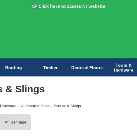
Tools &
Roofing
Timber
Doors & Floors
Hardware
s & Slings
 Hardware
/
Automotive Tools
/
Straps & Slings
per page