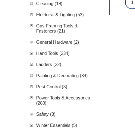
Cleaning (19)
Electrical & Lighting (53)
Gas Framing Tools &
Fasteners (21)
General Hardware (2)
Hand Tools (234)
Ladders (22)
Painting & Decorating (84)
Pest Control (3)
Power Tools & Accessories
(283)
Safety (3)
Winter Essentials (5)