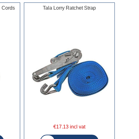
e Cords
Tala Lorry Ratchet Strap
€17.13 incl vat