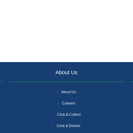
About Us
About Us
Careers
Click & Collect
Click & Deliver