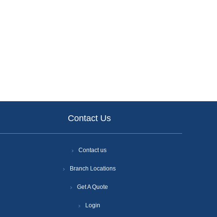
Contact Us
Contact us
Branch Locations
Get A Quote
Login