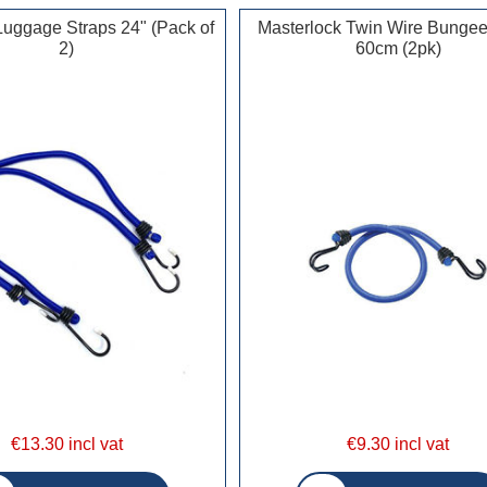
Luggage Straps 24" (Pack of
Masterlock Twin Wire Bunge
2)
60cm (2pk)
€13.30 incl vat
€9.30 incl vat