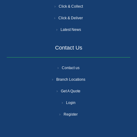
Click & Collect
Click & Deliver
Latest News
Contact Us
Contact us
Branch Locations
Get A Quote
Login
Register