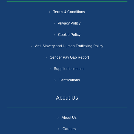
Terms & Conditions
Privacy Policy
Cookie Policy
Anti-Slavery and Human Trafficking Policy
Gender Pay Gap Report
Supplier Increases
Certifications
About Us
About Us
Careers