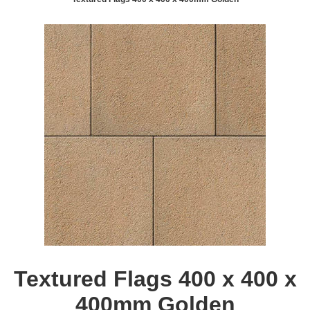
Textured Flags 400 x 400 x
400mm Golden