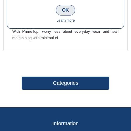
for a charming, natural-appearing finish, suited to both
traditional and modern settings. The fine-grained, textured
OK
surface, with a subtle spark, brings a touch of class and
Learn more
elegance to any setting.
With PrimeTop, worry less about everyday wear and tear,
maintaining with minimal ef
Categories
Information