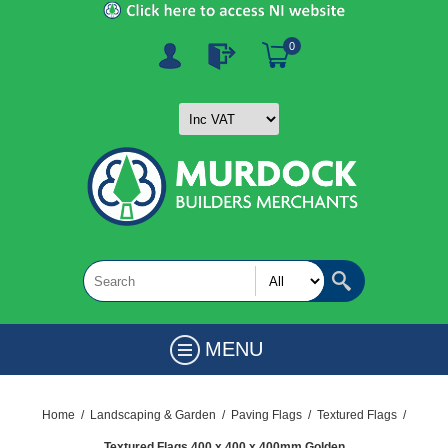
0
MENU
Home
/
Landscaping & Garden
/
Paving Flags
/
Textured Flags
/
Textured Flags 400 x 400 x 400mm Golden