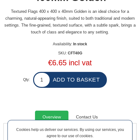
Textured Flags 400 x 400 x 40mm Golden is an ideal choice for a
charming, natural-appearing finish, suited to both traditional and modern
settings. The fine-grained, textured surface, with a subtle spark, brings a
touch of class and elegance to any setting.
Availability:
In stock
SKU:
CFT40G
€6.65 incl vat
Qty:
Overview
Contact Us
Cookies help us deliver our services. By using our services, you
agree to our use of cookies.
Textured Flags 400 x 400 x 40mm Golden is an ideal choice