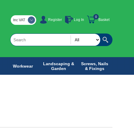
0
Register
Log In
Basket
Inc VAT
Landscaping &
Screws, Nails
Workwear
Garden
& Fixings