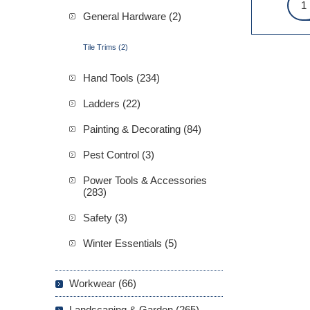
General Hardware (2)
Tile Trims (2)
Hand Tools (234)
Ladders (22)
Painting & Decorating (84)
Pest Control (3)
Power Tools & Accessories
(283)
Safety (3)
Winter Essentials (5)
Workwear (66)
Landscaping & Garden (265)