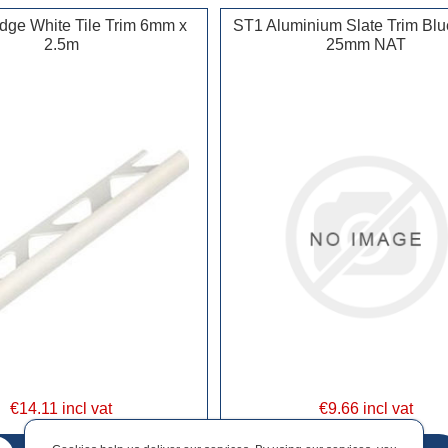
ge White Tile Trim 6mm x
ST1 Aluminium Slate Trim Blu
2.5m
25mm NAT
€14.11 incl vat
€9.66 incl vat