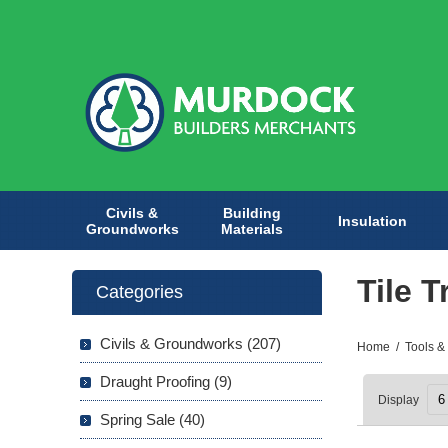
Civils &
Building
Insulation
Groundworks
Materials
Tile T
Categories
Civils & Groundworks (207)
Home
/
Tools &
Draught Proofing (9)
Display
Spring Sale (40)