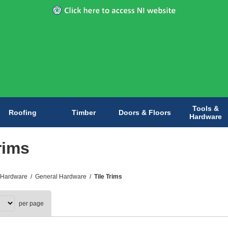
Tools &
Roofing
Timber
Doors & Floors
Hardware
rims
 Hardware
/
General Hardware
/
Tile Trims
per page