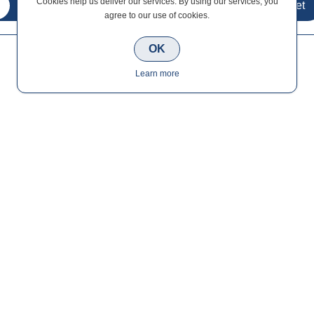
Cookies help us deliver our services. By using our services, you
agree to our use of cookies.
OK
Learn more