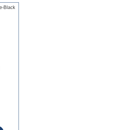
e-Black