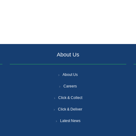
About Us
About Us
Careers
Click & Collect
Click & Deliver
Latest News