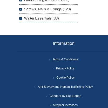
Screws, Nails & Fixings (120)
Winter Essentials (33)
Information
Terms & Conditions
Privacy Policy
Cookie Policy
Anti-Slavery and Human Trafficking Policy
Gender Pay Gap Report
Supplier Increases