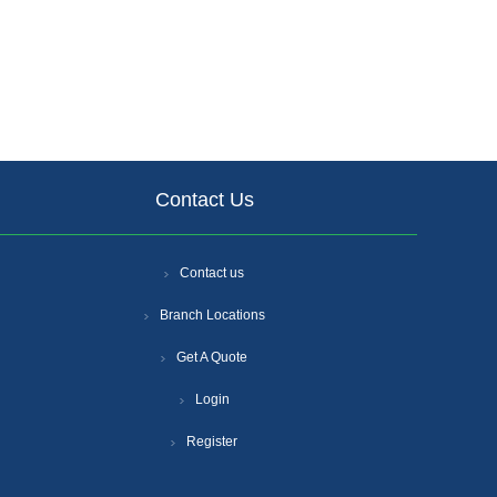
Contact Us
Contact us
Branch Locations
Get A Quote
Login
Register