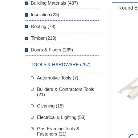
Building Materials (437)
Round Ed
Insulation (23)
Roofing (73)
Timber (213)
Doors & Floors (269)
TOOLS & HARDWARE (757)
Automotive Tools (7)
Builders & Contractors Tools
(21)
Cleaning (19)
Electrical & Lighting (53)
Gas Framing Tools &
Fasteners (21)