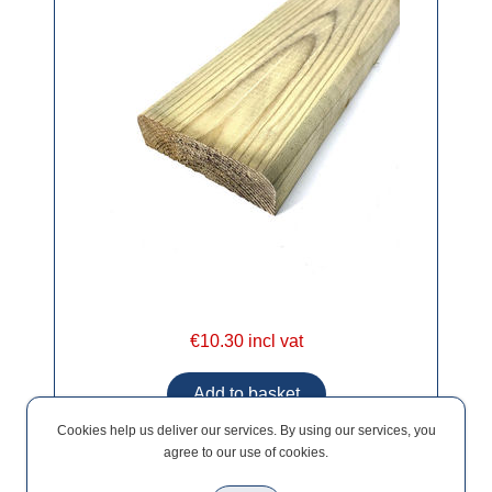
€10.30 incl vat
Cookies help us deliver our services. By using our services, you
agree to our use of cookies.