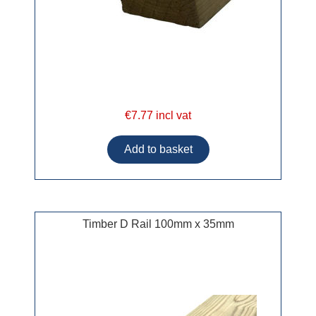
€7.77 incl vat
Timber D Rail 100mm x 35mm