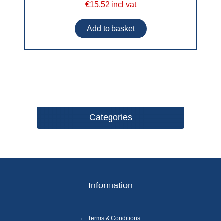
€15.52 incl vat
Categories
Information
Terms & Conditions