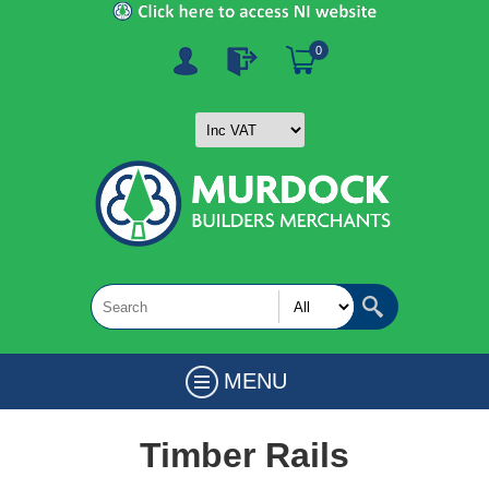
0
MENU
Timber Rails