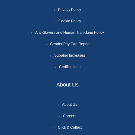
Privacy Policy
Cookie Policy
Anti-Slavery and Human Trafficking Policy
Gender Pay Gap Report
Supplier Increases
Certifications
About Us
About Us
Careers
Click & Collect