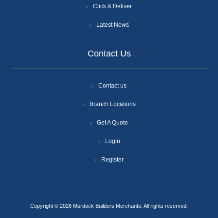
Click & Deliver
Latest News
Contact Us
Contact us
Branch Locations
Get A Quote
Login
Register
Copyright © 2026 Murdock Builders Merchants. All rights reserved.