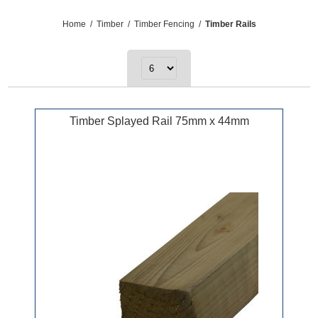
Home
/
Timber
/
Timber Fencing
/
Timber Rails
Timber Splayed Rail 75mm x 44mm