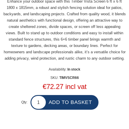
Enhance your outdoor space with this Timber Vista Screen 6 ft x 6 ft
1800 x 1815mm, a robust and stylish fencing solution ideal for patios,
backyards, and landscaping projects. Crafted from quality wood, it blends
natural aesthetics with functional design, offering an attractive way to
create sheltered zones, divide spaces, or screen off less appealing
views. Built to stand up to outdoor conditions and easy to install within
standard fence structures, this 6×6 timber panel brings warmth and
texture to gardens, decking areas, or boundary lines. Perfect for
homeowners and landscape professionals alike, it’s a versatile choice for
adding privacy, wind protection, and rustic charm to any outdoor setting.
Availability:
In stock
SKU:
TIMVSCR66
€72.27 incl vat
Qty: