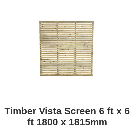
Timber Vista Screen 6 ft x 6
ft 1800 x 1815mm