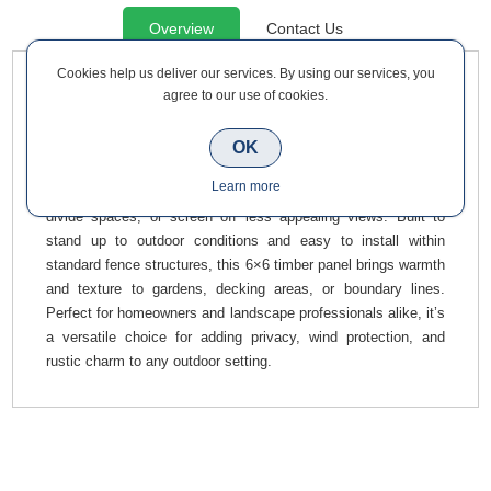
Overview
Contact Us
Cookies help us deliver our services. By using our services, you
agree to our use of cookies.
Enhance your outdoor space with this Timber Vista Screen 6
ft x 6 ft 1800 x 1815mm, a robust and stylish fencing solution
ideal for patios, backyards, and landscaping projects. Crafted
OK
from quality wood, it blends natural aesthetics with functional
Learn more
design, offering an attractive way to create sheltered zones,
divide spaces, or screen off less appealing views. Built to
stand up to outdoor conditions and easy to install within
standard fence structures, this 6×6 timber panel brings warmth
and texture to gardens, decking areas, or boundary lines.
Perfect for homeowners and landscape professionals alike, it’s
a versatile choice for adding privacy, wind protection, and
rustic charm to any outdoor setting.