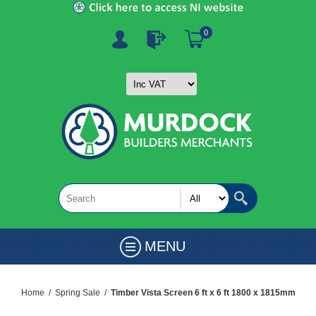
0
MENU
Home
/
Spring Sale
/
Timber Vista Screen 6 ft x 6 ft 1800 x 1815mm