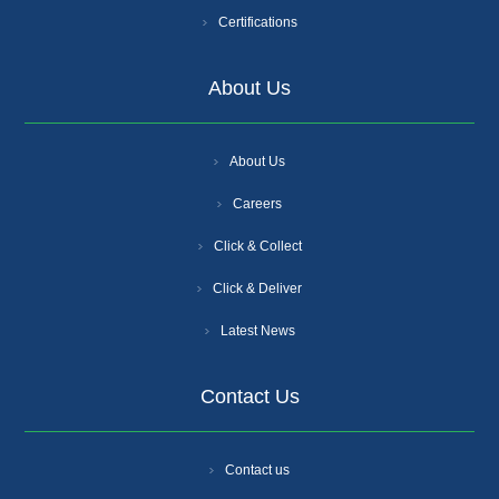
Certifications
About Us
About Us
Careers
Click & Collect
Click & Deliver
Latest News
Contact Us
Contact us