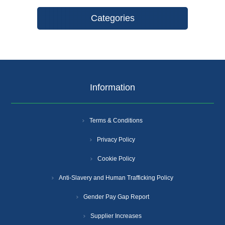
Categories
Information
Terms & Conditions
Privacy Policy
Cookie Policy
Anti-Slavery and Human Trafficking Policy
Gender Pay Gap Report
Supplier Increases