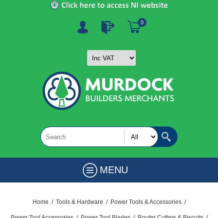
0
MENU
Home
/
Tools & Hardware
/
Power Tools & Accessories
/
Power Tool Accessories
/
Power Tool Blades
/
Router Cutters & Biscuits
/