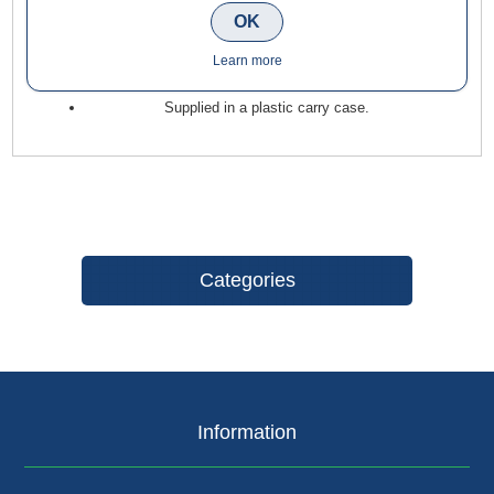
OK
heavy 1/2" collet routers.
Suitable for grooving, profiling and moulding.
Learn more
Use on softwoods, hardwoods, MDF and plywood.
Supplied in a plastic carry case.
Categories
Information