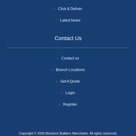
Click & Deliver
Latest News
Contact Us
Contact us
Branch Locations
Get A Quote
Login
Register
Copyright © 2026 Murdock Builders Merchants. All rights reserved.