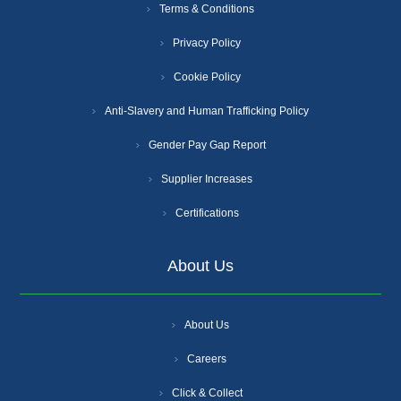
Terms & Conditions
Privacy Policy
Cookie Policy
Anti-Slavery and Human Trafficking Policy
Gender Pay Gap Report
Supplier Increases
Certifications
About Us
About Us
Careers
Click & Collect