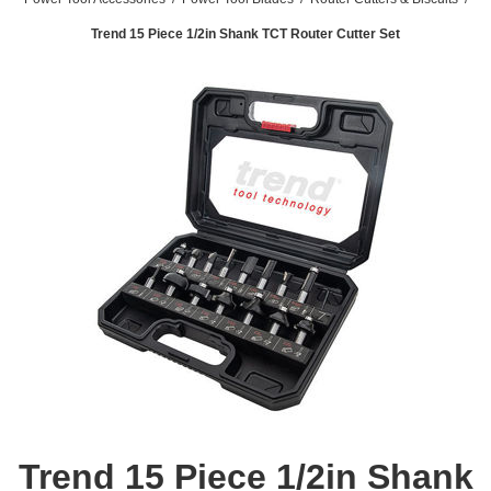
Trend 15 Piece 1/2in Shank TCT Router Cutter Set
Trend 15 Piece 1/2in Shank