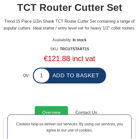
TCT Router Cutter Set
Trend 15 Piece 1/2in Shank TCT Router Cutter Set containing a range of
popular cutters. Ideal starter / entry level set for heavy 1/2" collet routers.
Availability:
In stock
SKU:
TRCUTSTART15
€121.88 incl vat
Qty:
Overview
Contact Us
Cookies help us deliver our services. By using our services, you
agree to our use of cookies.
Trend 15 Piece 1/2in Shank TCT Router Cutter Set containing
a range of popular cutters. Ideal starter / entry level set for