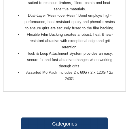
suited to resinous timbers, fillers, paints and heat-
sensitive materials.
Dual-Layer ‘Resin-over-Resin’ Bond employs high-
performance, heat-resistant epoxy and phenolic resins
to ensure grits are securely fused to the film backing.
Flexible Film Backing creates a robust, heat & tear-
resistant abrasive with exceptional edge and grit
retention.
Hook & Loop Attachment System provides an easy,
secure fix and fast abrasive changes when working
through grits.
Assorted M6 Pack Includes 2 x 60G / 2 x 120G / 2x
240G.
Categories