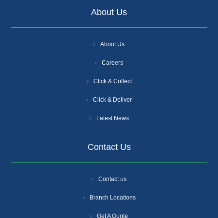
About Us
About Us
Careers
Click & Collect
Click & Deliver
Latest News
Contact Us
Contact us
Branch Locations
Get A Quote