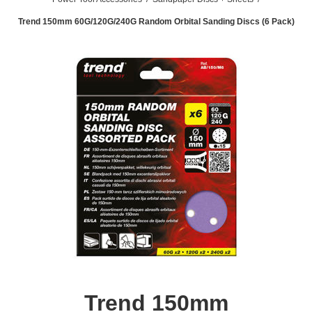
Trend 150mm 60G/120G/240G Random Orbital Sanding Discs (6 Pack)
Trend 150mm