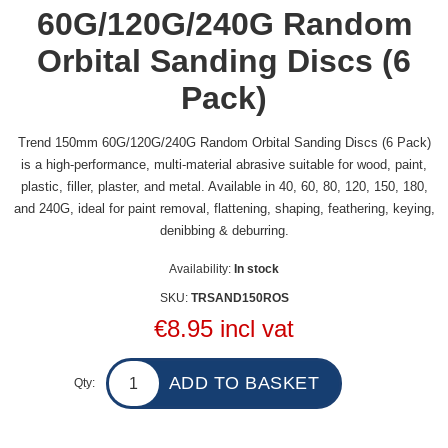
60G/120G/240G Random
Orbital Sanding Discs (6
Pack)
Trend 150mm 60G/120G/240G Random Orbital Sanding Discs (6 Pack)
is a high-performance, multi-material abrasive suitable for wood, paint,
plastic, filler, plaster, and metal. Available in 40, 60, 80, 120, 150, 180,
and 240G, ideal for paint removal, flattening, shaping, feathering, keying,
denibbing & deburring.
Availability:
In stock
SKU:
TRSAND150ROS
€8.95 incl vat
Qty: