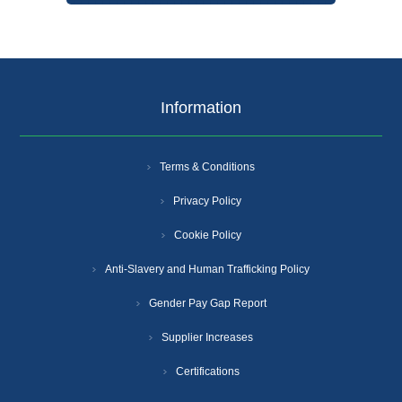
Information
Terms & Conditions
Privacy Policy
Cookie Policy
Anti-Slavery and Human Trafficking Policy
Gender Pay Gap Report
Supplier Increases
Certifications