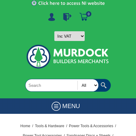
0
MENU
Home
/
Tools & Hardware
/
Power Tools & Accessories
/
Power Tool Accessories
/
Sandpaper Discs + Sheets
/