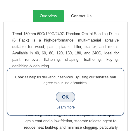
Overview
Contact Us
Trend 150mm 60G/120G/240G Random Orbital Sanding Discs
(6 Pack) is a high-performance, multi-material abrasive
suitable for wood, paint, plastic, filler, plaster, and metal.
Available in 40, 60, 80, 120, 150, 180, and 240G, ideal for
paint removal, flattening, shaping, feathering, keying,
denibbing & deburring.
Enhanced Grit Blend combines durable Aluminium oxide
Cookies help us deliver our services. By using our services, you
with friable, self-sharpening Zirconium to deliver
agree to our use of cookies.
aggressive, temperature-controlled stock removal (60G).
Durable Aluminium Oxide Grit delivers an exceptional,
OK
controlled cutting action across a range of materials
Learn more
(120G & 240G).
Anti-Clog Technology utilises an optimum semi-open
grain coat and a low-friction, stearate release agent to
reduce heat build-up and minimise clogging, particularly