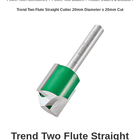
Trend Two Flute Straight Cutter 20mm Diameter x 20mm Cut
Trend Two Flute Straight