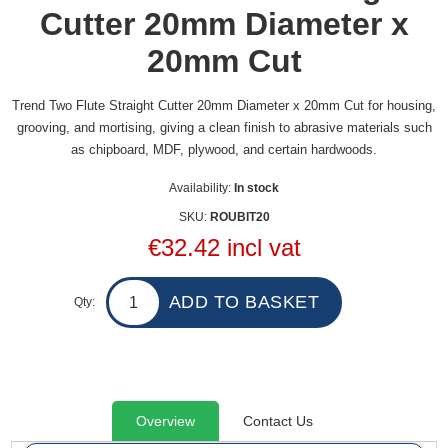
Cutter 20mm Diameter x
20mm Cut
Trend Two Flute Straight Cutter 20mm Diameter x 20mm Cut for housing,
grooving, and mortising, giving a clean finish to abrasive materials such
as chipboard, MDF, plywood, and certain hardwoods.
Availability:
In stock
SKU:
ROUBIT20
€32.42 incl vat
Qty:
Overview
Contact Us