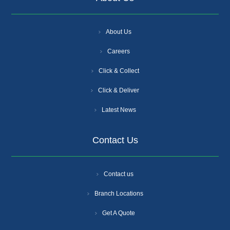
About Us
Careers
Click & Collect
Click & Deliver
Latest News
Contact Us
Contact us
Branch Locations
Get A Quote