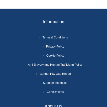
Information
Terms & Conditions
Privacy Policy
Cookie Policy
Anti-Slavery and Human Trafficking Policy
Gender Pay Gap Report
Supplier Increases
Certifications
About Us