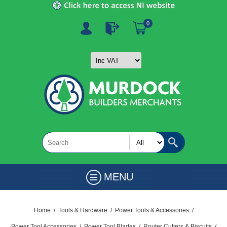
0
MENU
Home
/
Tools & Hardware
/
Power Tools & Accessories
/
Power Tool Accessories
/
Power Tool Blades
/
Router Cutters & Biscuits
/