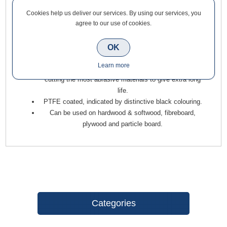
Cookies help us deliver our services. By using our services, you
Trend Two Flute Straight Cutter 20mm Diameter x 20mm Cut
agree to our use of cookies.
for housing, grooving, and mortising, giving a clean finish to
abrasive materials such as chipboard, MDF, plywood, and
OK
certain hardwoods.
Learn more
Features 2mm micrograin Tungsten Carbide tips, for
cutting the most abrasive materials to give extra long
life.
PTFE coated, indicated by distinctive black colouring.
Can be used on hardwood & softwood, fibreboard,
plywood and particle board.
Categories