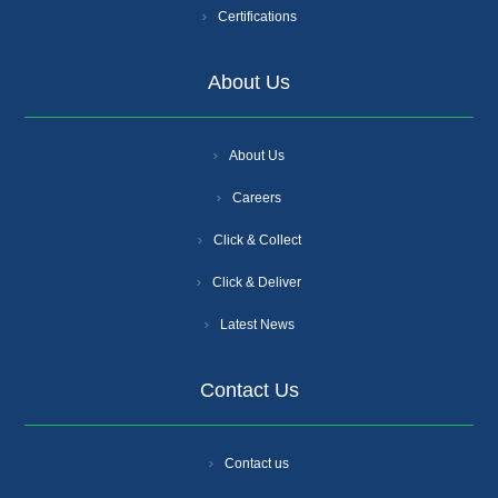
Certifications
About Us
About Us
Careers
Click & Collect
Click & Deliver
Latest News
Contact Us
Contact us