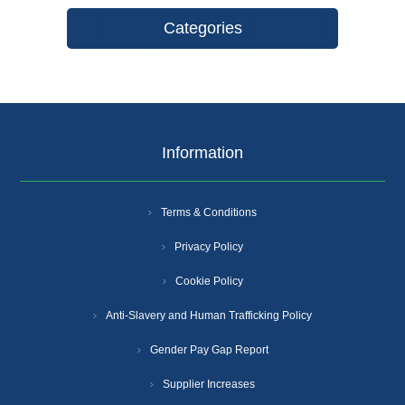
Categories
Information
Terms & Conditions
Privacy Policy
Cookie Policy
Anti-Slavery and Human Trafficking Policy
Gender Pay Gap Report
Supplier Increases