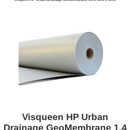
Visqueen HP Urban
Drainage GeoMembrane 1.4