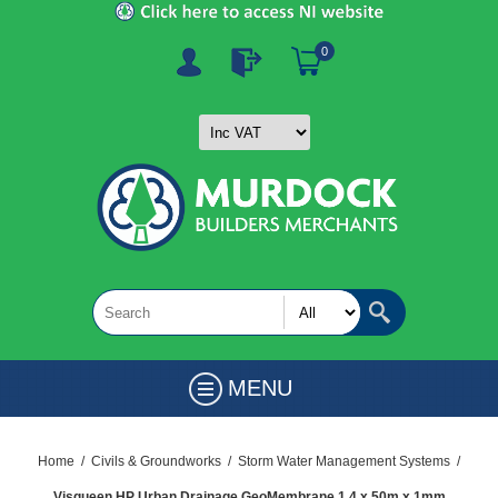
0
MENU
Home
/
Civils & Groundworks
/
Storm Water Management Systems
/
Visqueen HP Urban Drainage GeoMembrane 1.4 x 50m x 1mm