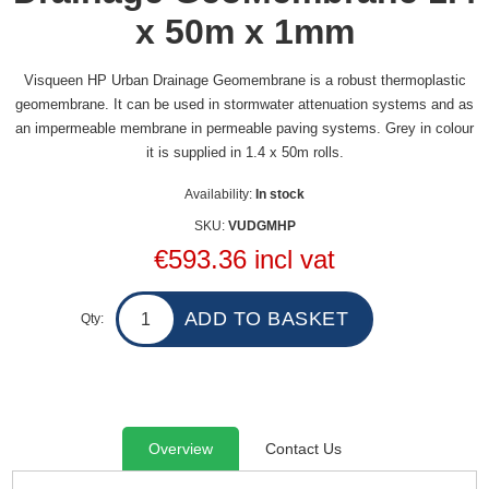
x 50m x 1mm
Visqueen HP Urban Drainage Geomembrane is a robust thermoplastic
geomembrane. It can be used in stormwater attenuation systems and as
an impermeable membrane in permeable paving systems. Grey in colour
it is supplied in 1.4 x 50m rolls.
Availability:
In stock
SKU:
VUDGMHP
€593.36 incl vat
Qty:
Overview
Contact Us