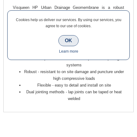
Visqueen HP Urban Drainage Geomembrane is a robust
thermoplastic geomembrane. It can be used in stormwater
Cookies help us deliver our services. By using our services, you
attenuation systems and as an impermeable membrane in
agree to our use of cookies.
permeable paving systems. Grey in colour it is supplied in 1.4
x 50m rolls.
OK
Multi functional geomembrane for demanding situations
Learn more
- suitable for use in stormwater attenuation systems and
as an impermeable membrane in permeable paving
systems
Robust - resistant to on site damage and puncture under
high compressive loads
Flexible - easy to detail and install on site
Dual jointing methods - lap joints can be taped or heat
welded