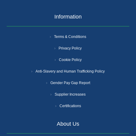
Information
Terms & Conditions
Privacy Policy
Cookie Policy
Anti-Slavery and Human Trafficking Policy
Gender Pay Gap Report
Supplier Increases
Certifications
About Us