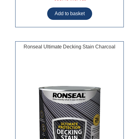
Ronseal Ultimate Decking Stain Charcoal