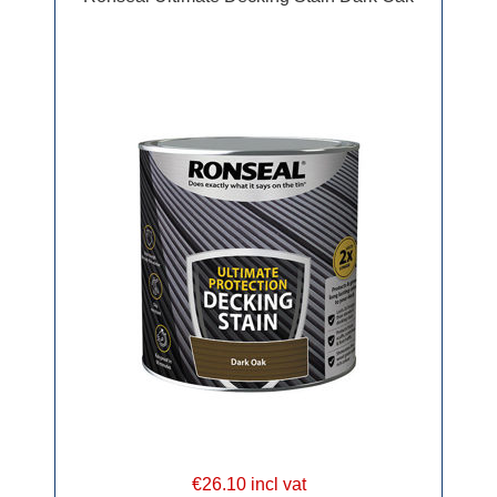
€26.10 incl vat