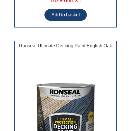
€63.69 incl vat
Ronseal Ultimate Decking Paint English Oak