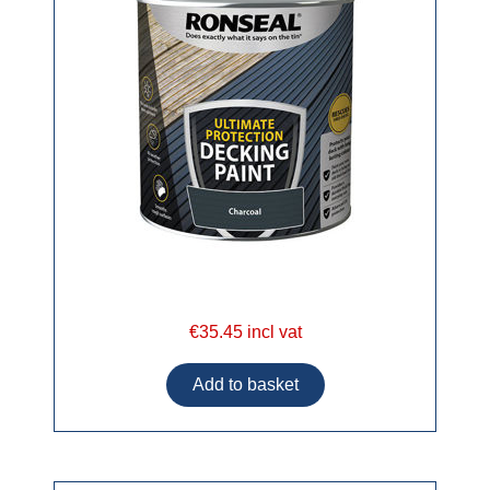
€35.45 incl vat