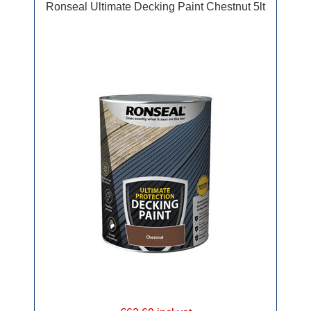
Ronseal Ultimate Decking Paint Chestnut 5lt