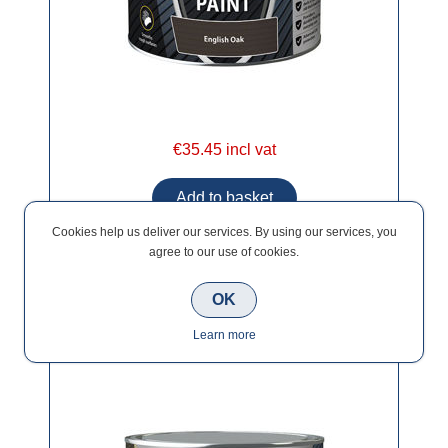
€35.45 incl vat
Cookies help us deliver our services. By using our services, you
agree to our use of cookies.
OK
Ronseal Ultimate Decking Paint Sage 2.5lt
Learn more