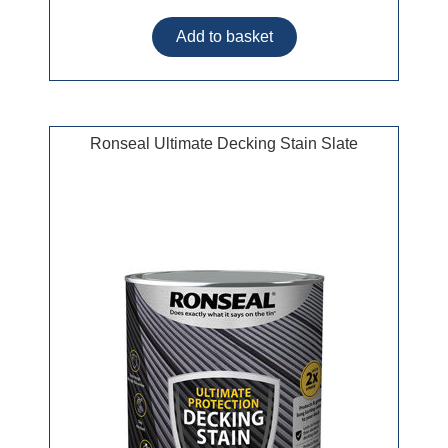
Ronseal Ultimate Decking Stain Slate