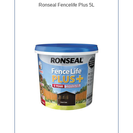
Ronseal Fencelife Plus 5L