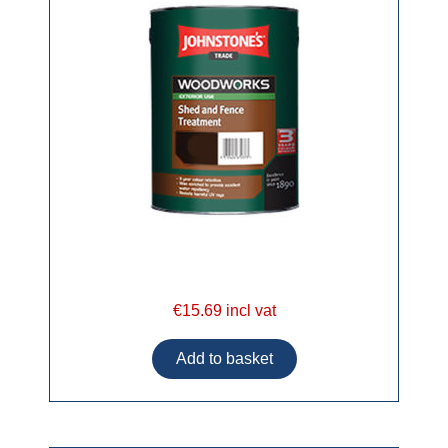
€15.69 incl vat