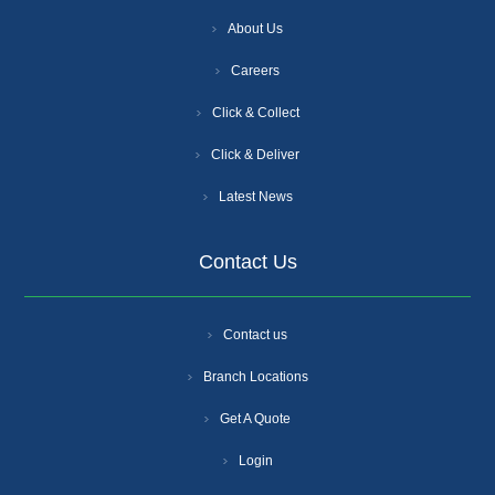
About Us
Careers
Click & Collect
Click & Deliver
Latest News
Contact Us
Contact us
Branch Locations
Get A Quote
Login