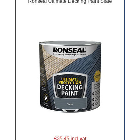
Ronseal Ultimate Decking Paint Slate
€35.45 incl vat