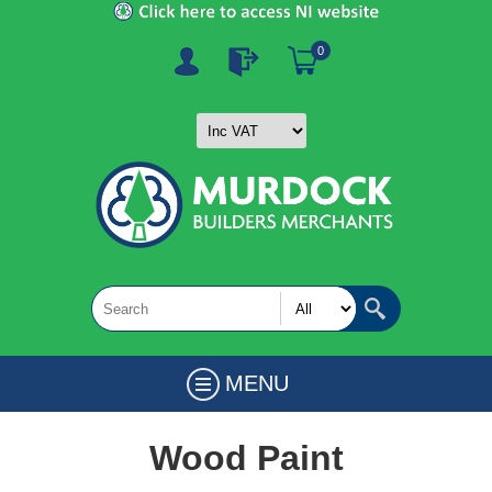
0
MENU
Wood Paint