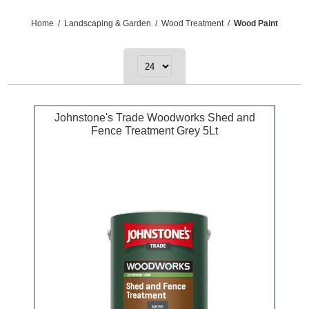
Home
/
Landscaping & Garden
/
Wood Treatment
/
Wood Paint
Johnstone's Trade Woodworks Shed and
Fence Treatment Grey 5Lt