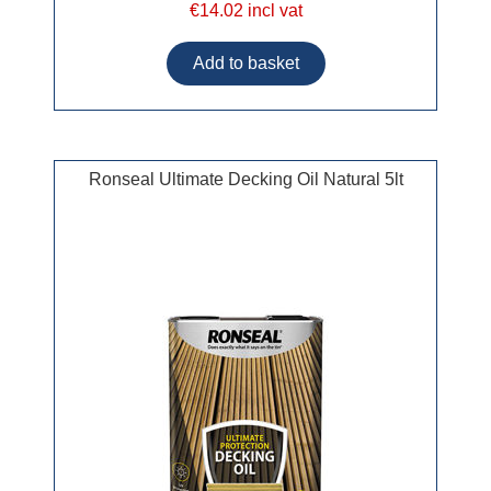
€14.02 incl vat
Ronseal Ultimate Decking Oil Natural 5lt