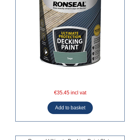
€35.45 incl vat