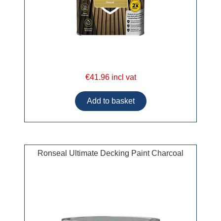
€41.96 incl vat
Ronseal Ultimate Decking Paint Charcoal