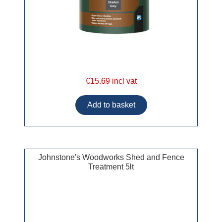
€15.69 incl vat
Johnstone's Woodworks Shed and Fence
Treatment 5lt