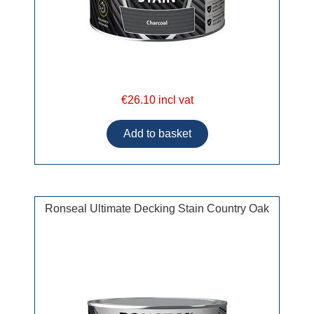
€26.10 incl vat
Ronseal Ultimate Decking Stain Country Oak