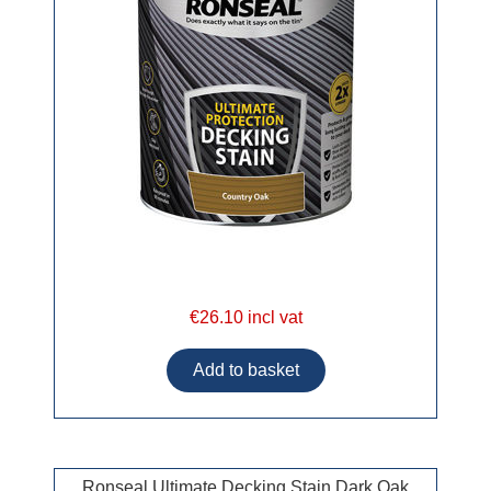
€26.10 incl vat
Ronseal Ultimate Decking Stain Dark Oak