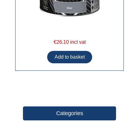
€26.10 incl vat
Categories